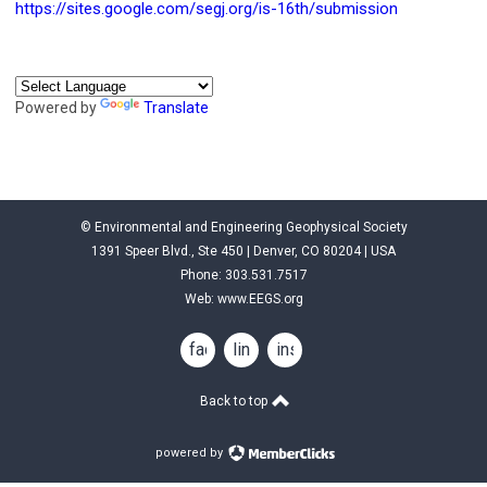
https://sites.google.com/segj.org/is-16th/submission
Powered by
Translate
© Environmental and Engineering Geophysical Society
1391 Speer Blvd., Ste 450 | Denver, CO 80204 | USA
Phone: 303.531.7517
Web:
www.EEGS.org
facebook
linkedin
instagram
Back to top
powered by