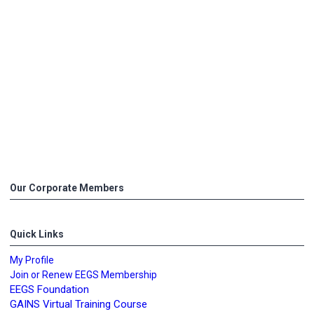
Our Corporate Members
Quick Links
My Profile
Join or Renew EEGS Membership
EEGS Foundation
GAINS Virtual Training Course