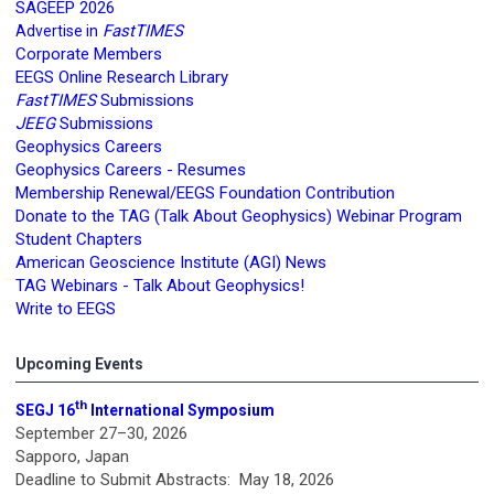
SAGEEP 2026
FastTIMES
Advertise in
Corporate Members
EEGS Online Research Library
FastTIMES
Submissions
JEEG
Submissions
Geophysics Careers
Geophysics Careers - Resumes
Membership Renewal/EEGS Foundation Contribution
Donate to the TAG (Talk About Geophysics) Webinar Program
Student Chapters
American Geoscience Institute (AGI) News
TAG Webinars - Talk About Geophysics!
Write to EEGS
Upcoming Events
th
SEGJ 16
International Symposium
September 27–30, 2026
Sapporo, Japan
Deadline to Submit Abstracts: May 18, 2026