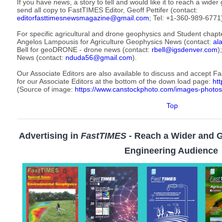
If you have news, a story to tell and would like it to reach a wid
send all copy to FastTIMES Editor, Geoff Pettifer (contact:
editorfasttimesnewsmagazine@gmail.com
; Tel: +1-360-989-6771
For specific agricultural and drone geophysics and Student chapt
Angelos Lampousis for Agriculture Geophysics News (contact:
al
Bell for geoDRONE - drone news (contact:
rbell@igsdenver.com
)
News (contact:
nduda56@gmail.com
).
Our Associate Editors are also available to discuss and accept F
for our Associate Editors at the bottom of the down load page:
htt
(Source of image:
https://www.canstockphoto.com/images-photos
Top
Advertising in
FastTIMES
- Reach a Wider and 
Engineering Audience