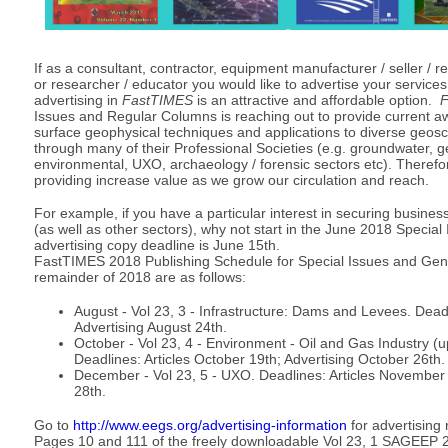
If as a consultant, contractor, equipment manufacturer / seller / re
or researcher / educator you would like to advertise your service
advertising in
FastTIMES
is an attractive and affordable option.
F
Issues and Regular Columns is reaching out to provide current a
surface geophysical techniques and applications to diverse geos
through many of their Professional Societies (e.g. groundwater, ge
environmental, UXO, archaeology / forensic sectors etc). Therefo
providing increase value as we grow our circulation and reach.
For example, if you have a particular interest in securing business
(as well as other sectors), why not start in the June 2018 Specia
advertising copy deadline is June 15th.
FastTIMES 2018 Publishing Schedule for Special Issues and Genera
remainder of 2018 are as follows:
August - Vol 23, 3 - Infrastructure: Dams and Levees. Deadl
Advertising August 24th.
October - Vol 23, 4 - Environment - Oil and Gas Industry 
Deadlines: Articles October 19th; Advertising October 26th
December - Vol 23, 5 - UXO. Deadlines: Articles November
28th.
Go to
http://www.eegs.org/advertising-information
for advertising 
Pages 10 and 111 of the freely downloadable Vol 23, 1 SAGEEP