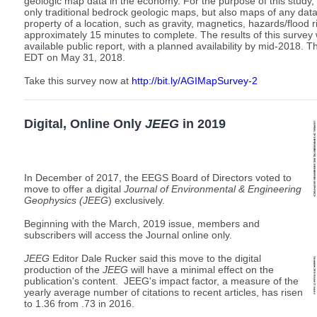
geologic map data in the economy. For the purpose of this study,
only traditional bedrock geologic maps, but also maps of any dat
property of a location, such as gravity, magnetics, hazards/flood ri
approximately 15 minutes to complete. The results of this survey w
available public report, with a planned availability by mid-2018. T
EDT on May 31, 2018.
Take this survey now at
http://bit.ly/AGIMapSurvey-2
Digital, Online Only
JEEG
in 2019
In December of 2017, the EEGS Board of Directors voted to
move to offer a digital
Journal of Environmental & Engineering
Geophysics (JEEG
) exclusively.
Beginning with the March, 2019 issue, members and
subscribers will access the Journal online only.
JEEG
Editor Dale Rucker said this move to the digital
production of the
JEEG
will have a minimal effect on the
publication's content. JEEG
's impact factor, a measure of the
yearly average number of citations to recent articles, has risen
to 1.36 from .73 in 2016.