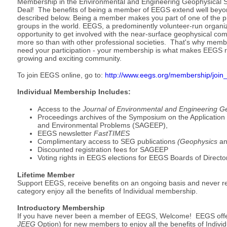
Membership in the Environmental and Engineering Geophysical So
Deal! The benefits of being a member of EEGS extend well beyond
described below. Being a member makes you part of one of the p
groups in the world. EEGS, a predominently volunteer-run organiz
opportunity to get involved with the near-surface geophysical co
more so than with other professional societies. That's why membe
need your participation - your membership is what makes EEGS r
growing and exciting community.
To join EEGS online, go to:
http://www.eegs.org/membership/join
Individual Membership Includes:
Access to the
Journal of Environmental and Engineering G
Proceedings archives of the Symposium on the Application
and Environmental Problems (SAGEEP),
EEGS newsletter
FastTIMES
Complimentary access to SEG publications
(Geophysics
an
Discounted registration fees for SAGEEP
Voting rights in EEGS elections for EEGS Boards of Directo
Lifetime Member
Support EEGS, receive benefits on an ongoing basis and never r
category enjoy all the benefits of Individual membership.
Introductory Membership
If you have never been a member of EEGS, Welcome! EEGS offer
JEEG
Option) for new members to enjoy all the benefits of Indivi