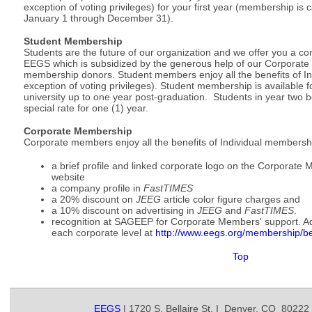
exception of voting privileges) for your first year (membership is 
January 1 through December 31).
Student Membership
Students are the future of our organization and we offer you a 
EEGS which is subsidized by the generous help of our Corporate
membership donors. Student members enjoy all the benefits of In
exception of voting privileges). Student membership is available fo
university up to one year post-graduation. Students in year two 
special rate for one (1) year.
Corporate Membership
Corporate members enjoy all the benefits of Individual membersh
a brief profile and linked corporate logo on the Corporat
website
a company profile in
FastTIMES
a 20% discount on
JEEG
article color figure charges and
a 10% discount on advertising in
JEEG
and
FastTIMES
.
recognition at SAGEEP for Corporate Members' support. Addi
each corporate level at
http://www.eegs.org/membership/
b
Top
EEGS
| 1720 S. Bellaire St. I Denver, CO 80222