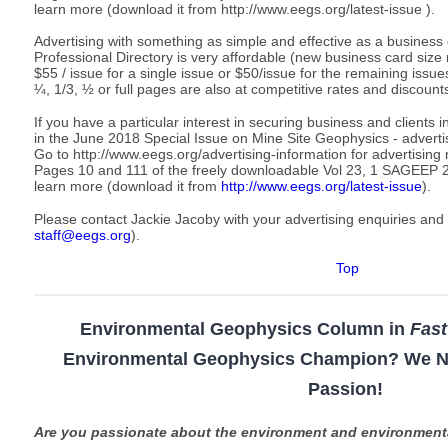
learn more (download it from http://www.eegs.org/latest-issue ).
Advertising with something as simple and effective as a business
Professional Directory is very affordable (new business card size 
$55 / issue for a single issue or $50/issue for the remaining issu
¼, 1/3, ½ or full pages are also at competitive rates and discounts
If you have a particular interest in securing business and clients i
in the June 2018 Special Issue on Mine Site Geophysics - adverti
Go to http://www.eegs.org/advertising-information for advertising
Pages 10 and 111 of the freely downloadable Vol 23, 1 SAGEEP
learn more (download it from
http://www.eegs.org/latest-issue
).
Please contact Jackie Jacoby with your advertising enquiries and
staff@eegs.org
).
Top
Environmental Geophysics Column in
Fas
Environmental Geophysics Champion? We N
Passion!
Are you passionate about the environment and environmen