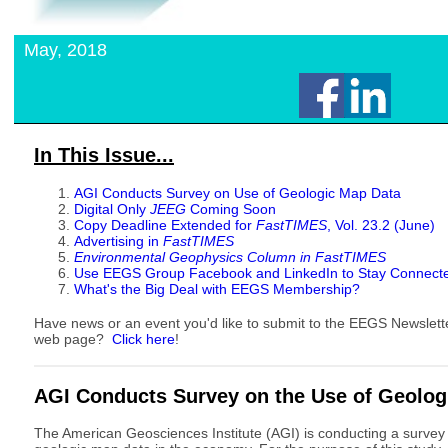
May, 2018
In This Issue...
AGI Conducts Survey on Use of Geologic Map Data
Digital Only
JEEG
Coming Soon
Copy Deadline Extended for
FastTIMES
, Vol. 23.2 (June)
Advertising in
FastTIMES
Environmental Geophysics Column in FastTIMES
Use EEGS Group Facebook and LinkedIn to Stay Connect
What's the Big Deal with EEGS Membership?
Have news or an event you'd like to submit to the EEGS Newslet
web page?
Click here
!
AGI Conducts Survey on the Use of Geolo
The American Geosciences Institute (AGI) is conducting a survey 