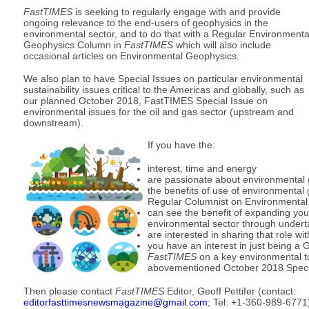
FastTIMES
is seeking to regularly engage with and provide
ongoing relevance to the end-users of geophysics in the
environmental sector, and to do that with a Regular Environmenta
Geophysics Column in
FastTIMES
which will also include
occasional articles on Environmental Geophysics.
We also plan to have Special Issues on particular environmental
sustainability issues critical to the Americas and globally, such as
our planned October 2018, FastTIMES Special Issue on
environmental issues for the oil and gas sector (upstream and
downstream).
If you have the:
interest, time and energy
are passionate about environmental
the benefits of use of environmental 
Regular Columnist on Environmenta
can see the benefit of expanding your
environmental sector through underta
are interested in sharing that role w
you have an interest in just being a G
FastTIMES
on a key environmental to
abovementioned October 2018 Speci
Then please contact
FastTIMES
Editor, Geoff Pettifer (contact:
editorfasttimesnewsmagazine@gmail.com
; Tel: +1-360-989-6771