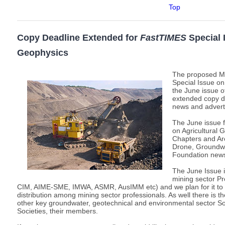
Top
Copy Deadline Extended for
FastTIMES
Special 
Geophysics
The proposed M
Special Issue on
the June issue 
extended copy de
news and advert
The June issue 
on Agricultural
Chapters and Arc
Drone, Groundw
Foundation new
The June Issue i
mining sector Pr
CIM, AIME-SME, IMWA, ASMR, AusIMM etc) and we plan for it to h
distribution among mining sector professionals. As well there is the
other key groundwater, geotechnical and environmental sector So
Societies, their members.