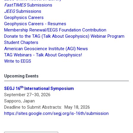
FastTIMES
Submissions
JEEG
Submissions
Geophysics Careers
Geophysics Careers - Resumes
Membership Renewal/EEGS Foundation Contribution
Donate to the TAG (Talk About Geophysics) Webinar Program
Student Chapters
American Geoscience Institute (AGI) News
TAG Webinars - Talk About Geophysics!
Write to EEGS
Upcoming Events
th
SEGJ 16
International Symposium
September 27–30, 2026
Sapporo, Japan
Deadline to Submit Abstracts: May 18, 2026
https://sites.google.com/segj.org/is-16th/submission