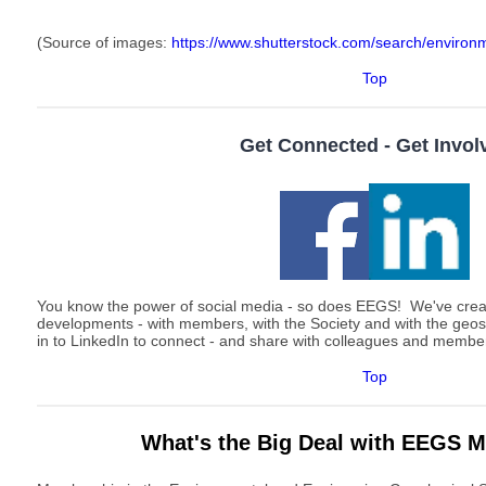
(Source of images:
https://www.shutterstock.com/search/environm
Top
Get Connected - Get Invol
You know the power of social media - so does EEGS! We've cre
developments - with members, with the Society and with the geo
in to LinkedIn to connect - and share with colleagues and memb
Top
What's the Big Deal with EEGS 