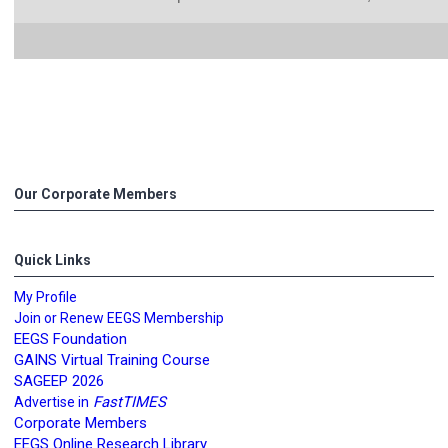
Our Corporate Members
Quick Links
My Profile
Join or Renew EEGS Membership
EEGS Foundation
GAINS Virtual Training Course
SAGEEP 2026
FastTIMES
Advertise in
Corporate Members
EEGS Online Research Library