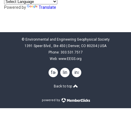
Powered by
Translate
© Environmental and Engineering Geophysical Society
1391 Speer Blvd., Ste 450 | Denver, CO 80204 | USA
Phone: 303.531.7517
Web:
www.EEGS.org
facebook
linkedin
instagram
Back to top
powered by