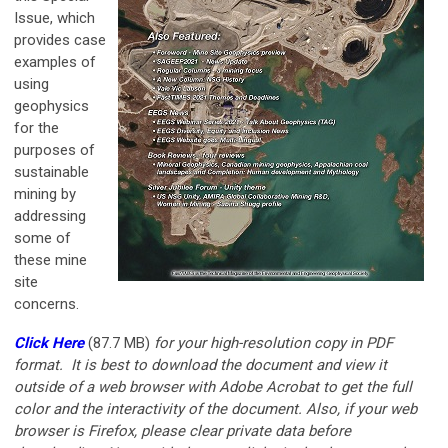
Issue, which
provides case
examples of
using
geophysics
for the
purposes of
sustainable
mining by
addressing
some of
these mine
site
concerns.
Click Here
(87.7 MB)
for your
high-resolution copy in PDF
format. It is best to download the document and view it
outside of a web browser with Adobe Acrobat to get the full
color and the interactivity of the document. Also, if your web
browser is Firefox, please clear private data before