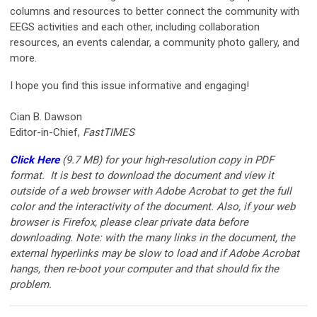
columns and resources to better connect the community with
EEGS activities and each other, including collaboration
resources, an events calendar, a community photo gallery, and
more.
I hope you find this issue informative and engaging!
Cian B. Dawson
Editor-in-Chief,
FastTIMES
Click Here
(9.7 MB)
for your high-resolution copy in PDF
format. It is best to download the document and view it
outside of a web browser with Adobe Acrobat to get the full
color and the interactivity of the document. Also, if your web
browser is Firefox, please clear private data before
downloading. Note: with the many links in the document, the
external hyperlinks may be slow to load and if Adobe Acrobat
hangs, then re-boot your computer and that should fix the
problem.