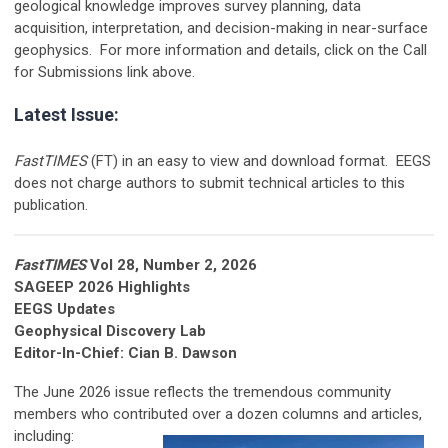
geological knowledge improves survey planning, data
acquisition, interpretation, and decision-making in near-surface
geophysics. For more information and details, click on the Call
for Submissions link above.
Latest Issue:
FastTIMES
(FT) in an easy to view and download format. EEGS
does not charge authors to submit technical articles to this
publication.
FastTIMES
Vol 28, Number 2, 2026
SAGEEP 2026 Highlights
EEGS Updates
Geophysical Discovery Lab
Editor-In-Chief: Cian B. Dawson
The June 2026 issue reflects the tremendous community
members who contributed over a dozen columns and
articles,
including: