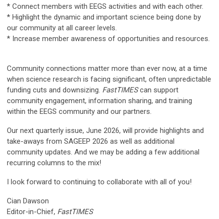
* Connect members with EEGS activities and with each other.
* Highlight the dynamic and important science being done by
our community at all career levels.
* Increase member awareness of opportunities and resources.
Community connections matter more than ever now, at a time
when science research is facing significant, often unpredictable
funding cuts and downsizing.
FastTIMES
can support
community engagement, information sharing, and training
within the EEGS community and our partners.
Our next quarterly issue, June 2026, will provide highlights and
take-aways from SAGEEP 2026 as well as additional
community updates. And we may be adding a few additional
recurring columns to the mix!
I look forward to continuing to collaborate with all of you!
Cian Dawson
Editor-in-Chief,
FastTIMES