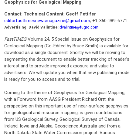
Geophysics for Geological Mapping
Contact: Technical Content: Geoff Pettifer
–
editorfasttimesnewsmagazine@gmail.com
; +1-360-989-6771
Advertising: David Valintine
:
dvalintine@fugro.com
FastTIMES
Volume 24, 5 Special Issue on Geophysics for
Geological Mapping (Co-Edited by Bruce Smith) is available for
download as a single document. Shortly we will be moving to
segmenting the document to enable better tracking of reader’s
interest and to provide improved exposure and value to
advertisers. We will update you when that new publishing mode
is ready for you to access and to trial.
Coming to the theme of Geophysics for Geological Mapping,
with a Foreword from AASG President Richard Ortt, the
perspective on this important use of near-surface geophysics
for geological and resource mapping, is given contributions
from US Geological Survey, Geological Surveys of Canada,
Ireland, Iowa and Alaska, Geoscience Australia and from a
North Dakota State Water Commission project. Various