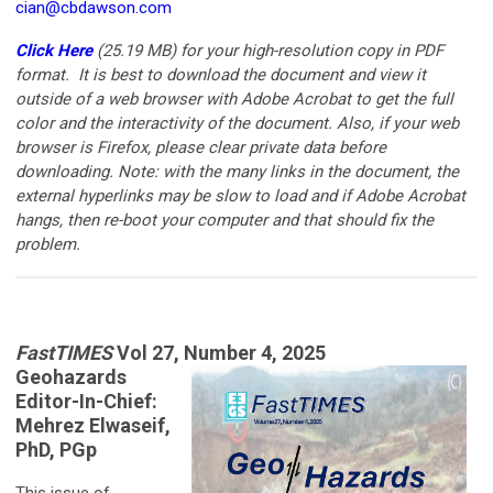
cian@cbdawson.com
Click Here
(25.19 MB)
for your high-resolution copy in PDF
format. It is best to download the document and view it
outside of a web browser with Adobe Acrobat to get the full
color and the interactivity of the document. Also, if your web
browser is Firefox, please clear private data before
downloading. Note: with the many links in the document, the
external hyperlinks may be slow to load and if Adobe Acrobat
hangs, then re-boot your computer and that should fix the
problem.
FastTIMES
Vol 27, Number 4, 2025
Geohazards
Editor-In-Chief:
Mehrez Elwaseif,
PhD, PGp
This issue of