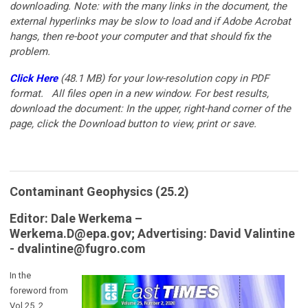
downloading. Note: with the many links in the document, the
external hyperlinks may be slow to load and if Adobe Acrobat
hangs, then re-boot your computer and that should fix the
problem.
Click Here
(48.1 MB)
for your low-resolution copy in PDF
format.
All files open in a new window. For best results,
download the document: In the upper, right-hand corner of the
page, click the Download button to view, print or save.
Contaminant Geophysics (25.2)
Editor: Dale Werkema –
Werkema.D@epa.gov
;
Advertising: David Valintine
-
dvalintine@fugro.com
In the
foreword from
Vol 25, 2,