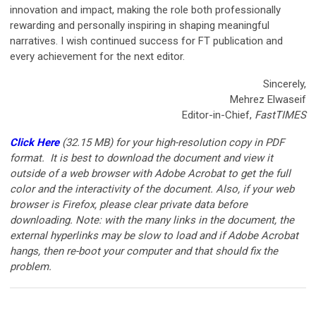
innovation and impact, making the role both professionally
rewarding and personally inspiring in shaping meaningful
narratives. I wish continued success for FT publication and
every achievement for the next editor.
Sincerely,
Mehrez Elwaseif
Editor-in-Chief,
FastTIMES
Click Here
(32.15 MB)
for your high-resolution copy in PDF
format. It is best to download the document and view it
outside of a web browser with Adobe Acrobat to get the full
color and the interactivity of the document. Also, if your web
browser is Firefox, please clear private data before
downloading. Note: with the many links in the document, the
external hyperlinks may be slow to load and if Adobe Acrobat
hangs, then re-boot your computer and that should fix the
problem.