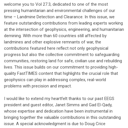
welcome you to Vol 27.3, dedicated to one of the most
pressing humanitarian and environmental challenges of our
time – Landmine Detection and Clearance. In this issue, we
feature outstanding contributions from leading experts working
at the intersection of geophysics, engineering, and humanitarian
demining. With more than 60 countries still affected by
landmines and other explosive remnants of war, the
contributions featured here reflect not only geophysical
progress but also the collective commitment to safeguarding
communities, restoring land for safe, civilian use and rebuilding
lives. This issue builds on our commitment to providing high-
quality FastTIMES content that highlights the crucial role that
geophysics can play in addressing complex, real-world
problems with precision and impact.
I would like to extend my heartfelt thanks to our past EEGS
president and guest editor, Janet Simms and Gad El-Qady,
whose expertise and dedication have been instrumental in
bringing together the valuable contributions in this outstanding
issue. A special acknowledgment is due to Doug Crice