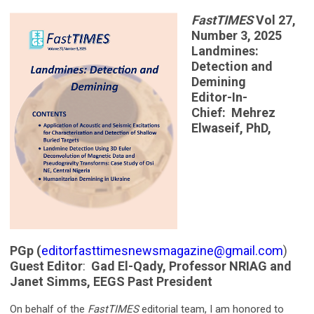
FastTIMES
Vol 27,
Number 3, 2025
Landmines:
Detection and
Demining
Editor-In-
Chief: Mehrez
Elwaseif, PhD,
PGp (
editorfasttimesnewsmagazine@gmail.com
)
Guest Editor
:
Gad El-Qady, Professor NRIAG and
Janet Simms, EEGS Past President
On behalf of the
FastTIMES
editorial team, I am honored to