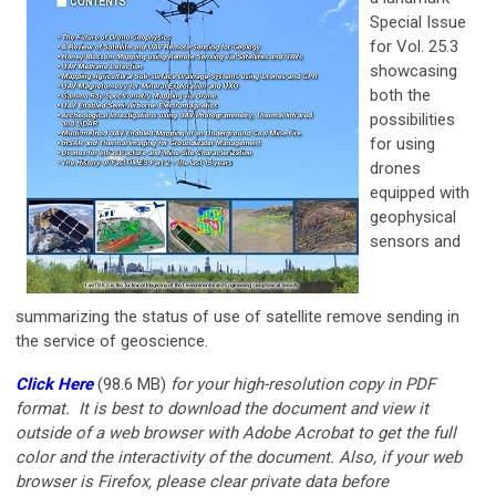
Special Issue
for Vol. 25.3
showcasing
both the
possibilities
for using
drones
equipped with
geophysical
sensors and
summarizing the status of use of satellite remove sending in
the service of geoscience.
Click Here
(98.6 MB)
for your
high-resolution copy in PDF
format. It is best to download the document and view it
outside of a web browser with Adobe Acrobat to get the full
color and the interactivity of the document. Also, if your web
browser is Firefox, please clear private data before