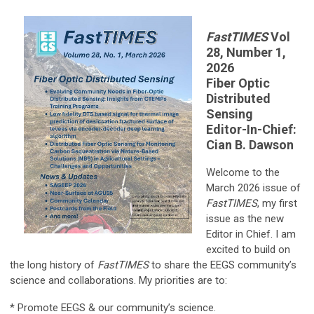
FastTIMES
Vol
28, Number 1,
2026
Fiber Optic
Distributed
Sensing
Editor-In-Chief:
Cian B. Dawson
Welcome to the
March 2026 issue of
FastTIMES
, my first
issue as the new
Editor in Chief. I am
excited to build on
the long history of
FastTIMES
to share the EEGS community’s
science and collaborations. My priorities are to:
* Promote EEGS & our community’s science.