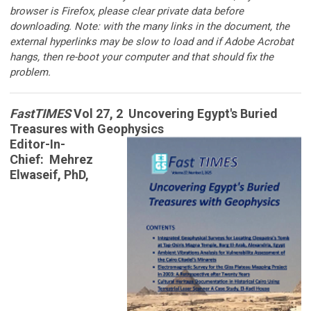
browser is Firefox, please clear private data before
downloading. Note: with the many links in the document, the
external hyperlinks may be slow to load and if Adobe Acrobat
hangs, then re-boot your computer and that should fix the
problem.
FastTIMES
Vol 27, 2 Uncovering Egypt's Buried
Treasures with Geophysics
Editor-In-
Chief: Mehrez
Elwaseif, PhD,