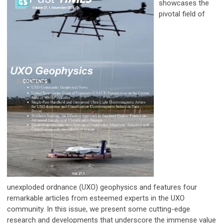
showcases
the
pivotal field of
unexploded
ordnance (UXO) geophysics and features four
remarkable articles from esteemed experts in the UXO
community. In this issue, we present some cutting-edge
research and developments that underscore the immense value