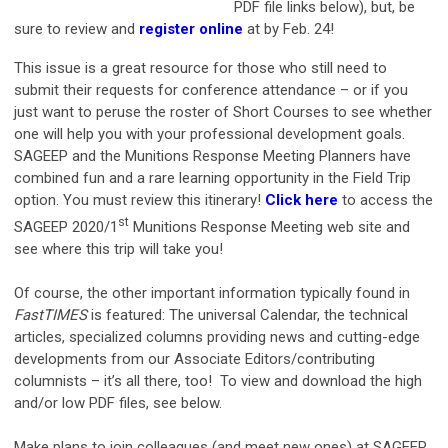
PDF file links below), but, be
sure to review and
register online
at by Feb. 24!
This issue is a great resource for those who still need to
submit their requests for conference attendance – or if you
just want to peruse the roster of Short Courses to see whether
one will help you with your professional development goals.
SAGEEP and the Munitions Response Meeting Planners have
combined fun and a rare learning opportunity in the Field Trip
option. You must review this itinerary!
Click here
to access the
st
SAGEEP 2020/1
Munitions Response Meeting web site and
see where this trip will take you!
Of course, the other important information typically found in
FastTIMES
is featured: The universal Calendar, the technical
articles, specialized columns providing news and cutting-edge
developments from our Associate Editors/contributing
columnists – it’s all there, too! To view and download the high
and/or low PDF files, see below.
Make plans to join colleagues (and meet new ones) at SAGEEP