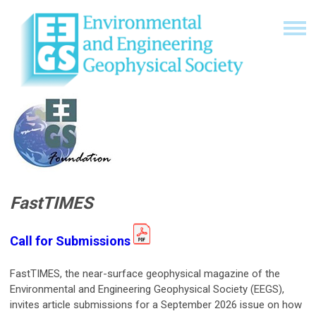
FastTIMES
Call for Submissions
FastTIMES, the near-surface geophysical magazine of the
Environmental and Engineering Geophysical Society (EEGS),
invites article submissions for a September 2026 issue on how