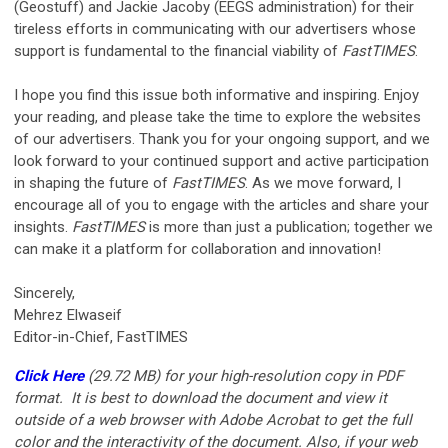
(Geostuff) and Jackie Jacoby (EEGS administration) for their
tireless efforts in communicating with our advertisers whose
support is fundamental to the financial viability of
FastTIMES
.
I hope you find this issue both informative and inspiring. Enjoy
your reading, and please take the time to explore the websites
of our advertisers. Thank you for your ongoing support, and we
look forward to your continued support and active participation
in shaping the future of
FastTIMES
. As we move forward, I
encourage all of you to engage with the articles and share your
insights.
FastTIMES
is more than just a publication; together we
can make it a platform for collaboration and innovation!
Sincerely,
Mehrez Elwaseif
Editor-in-Chief, FastTIMES
Click Here
(29.72 MB)
for your
high-resolution copy in PDF
format. It is best to download the document and view it
outside of a web browser with Adobe Acrobat to get the full
color and the interactivity of the document. Also, if your web