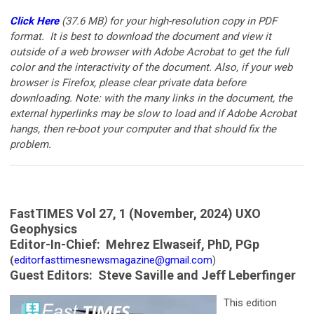
Click Here
(37.6 MB)
for your
high-resolution copy in PDF
format. It is best to download the document and view it
outside of a web browser with Adobe Acrobat to get the full
color and the interactivity of the document. Also, if your web
browser is Firefox, please clear private data before
downloading. Note: with the many links in the document, the
external hyperlinks may be slow to load and if Adobe Acrobat
hangs, then re-boot your computer and that should fix the
problem.
FastTIMES Vol 27, 1 (November, 2024) UXO
Geophysics
Editor-In-Chief:
Mehrez Elwaseif, PhD, PGp
(
editorfasttimesnewsmagazine@gmail.com
)
Guest Editors: Steve Saville and Jeff Leberfinger
This edition