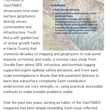
FastTIMES
showcases how near-
surface geophysics
directly serves
communities and
infrastructure. You’ll
find a self-guided tour
of active growth faults
in Harris County that
connects decades of mapping and geophysics to real-world
impacts on homes and roads, a concise case study from
Oroville Dam where GPR, refraction, and borehole logging
supported urgent spillway safety decisions, and front-yard-
scale investigations in Austin that link pavement distress to
karst and subsurface complexity. Each contribution
underscores our core strength, i.e., using practical, accessible
methods to make invisible problems visible.
Over the past two years, serving as editor of the
FastTIMES
magazine has been deeply rewarding. Each issue reflected