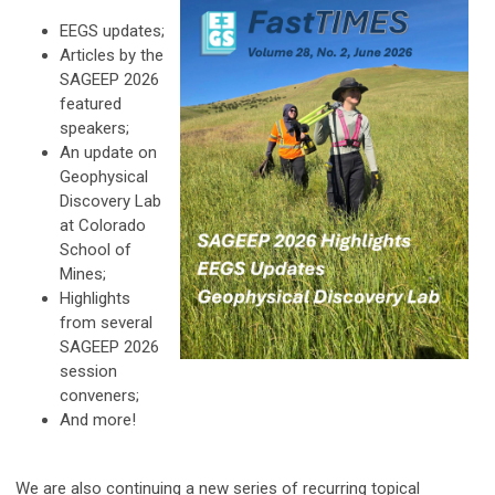
EEGS updates;
Articles by the
SAGEEP 2026
featured
speakers;
An update on
Geophysical
Discovery Lab
at Colorado
School of
Mines;
Highlights
from several
SAGEEP 2026
session
conveners;
And more!
We are also continuing a new series of recurring topical