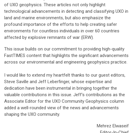
of UXO geophysics. These articles not only highlight
technological advancements in detecting and classifying UXO in
land and marine environments, but also emphasize the
profound importance of the efforts to help creating safer
environments for countless individuals in over 60 countries
affected by explosive remnants of war (ERW).
This issue builds on our commitment to providing high-quality
FastTIMES content that highlights the significant advancements
across our environmental and engineering geophysics practice.
I would like to extend my heartfelt thanks to our guest editors,
Steve Saville and Jeff Leberfinger, whose expertise and
dedication have been instrumental in bringing together the
valuable contributions in this issue. Jeff’s contributions as the
Associate Editor for the UXO Community Geophysics column
added a well-rounded view of the news and advancements
shaping the UXO community.
Mehrez Elwaseif
Editor-In-Chief