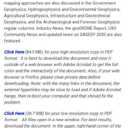
mapping approaches are also discussed in the Government
Geophysics, Hydrogeophysics and Environmental Geophysics,
Agricultural Geophysics, Infrastructure and Geotechnical
Geophysics, and the Archaeological and Forensic Geophysics
regular columns. Industry News, the geoDRONE Report, UXO
Community News and updated news on SAGEEP 2020 are also
featured.
Click Here
(84.5 MB)
for your
high resolution copy in PDF
format. It is best to download the document and view it
outside of a web browser with Adobe Acrobat to get the full
color and the interactivity of the document. Also, if your web
browser is Firefox, please clear private data before
downloading. Note: with the many links in the document, the
external hyperlinks may be slow to load and if Adobe Acrobat
hangs, then re-boot your computer and that should fix the
problem.
Click Here
(36.7 MB)
for your low resolution copy in PDF
format.
All files open in a new window. For best results,
download the document: In the upper, right-hand corner of the