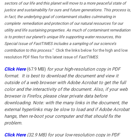
sectors of our life and this planet will move to a more peaceful state of
justice and sustainability for ours and future generations. This process is,
in fact, the underlying goal of contaminant studies culminating in
complete remediation and protection of our natural resources for our
utility and life sustaining properties. As much of contaminant remediation
is to protect our planet’s unique life supporting water resources, this
Special Issue of FastTIMES includes a sampling of our science’s
contribution to this process.
“ Click the links below for the high and low
resolution PDF files for this latest issue of
FastTIMES
.
Click Here
(67.9 MB)
for your
high-resolution copy in PDF
format. It is best to download the document and view it
outside of a web browser with Adobe Acrobat to get the full
color and the interactivity of the document. Also, if your web
browser is Firefox, please clear private data before
downloading. Note: with the many links in the document, the
external hyperlinks may be slow to load and if Adobe Acrobat
hangs, then re-boot your computer and that should fix the
problem.
Click Here
(32.9 MB)
for your low-resolution copy in PDF