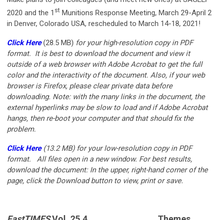
st
2020 and the 1
Munitions Response Meeting, March 29-April 2
in Denver, Colorado USA, rescheduled to March 14-18, 2021!
Click Here
(28.5 MB)
for your
high-resolution copy in PDF
format. It is best to download the document and view it
outside of a web browser with Adobe Acrobat to get the full
color and the interactivity of the document. Also, if your web
browser is Firefox, please clear private data before
downloading. Note: with the many links in the document, the
external hyperlinks may be slow to load and if Adobe Acrobat
hangs, then re-boot your computer and that should fix the
problem.
Click Here
(13.2 MB)
for your low-resolution copy in PDF
format.
All files open in a new window. For best results,
download the document: In the upper, right-hand corner of the
page, click the Download button to view, print or save.
FastTIMES
Vol. 25.4
Themes