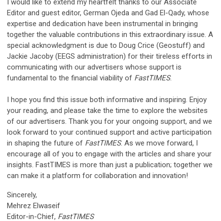
I would like to extend my heartfelt thanks to our Associate
Editor and guest editor, German Ojeda and Gad El-Qady, whose
expertise and dedication have been instrumental in bringing
together the valuable contributions in this extraordinary issue. A
special acknowledgment is due to Doug Crice (Geostuff) and
Jackie Jacoby (EEGS administration) for their tireless efforts in
communicating with our advertisers whose support is
fundamental to the financial viability of
FastTIMES
.
I hope you find this issue both informative and inspiring. Enjoy
your reading, and please take the time to explore the websites
of our advertisers. Thank you for your ongoing support, and we
look forward to your continued support and active participation
in shaping the future of
FastTIMES
. As we move forward, I
encourage all of you to engage with the articles and share your
insights. FastTIMES is more than just a publication; together we
can make it a platform for collaboration and innovation!
Sincerely,
Mehrez Elwaseif
Editor-in-Chief,
FastTIMES