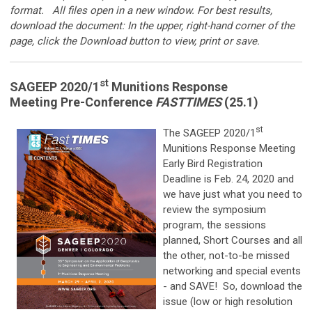
format.
All files open in a new window. For best results,
download the document: In the upper, right-hand corner of the
page, click the Download button to view, print or save.
st
SAGEEP 2020/1
Munitions Response
Meeting Pre-Conference
FASTTIMES
(25.1)
st
The SAGEEP 2020/1
Munitions Response Meeting
Early Bird Registration
Deadline is Feb. 24, 2020 and
we have just what you need to
review the symposium
program, the sessions
planned, Short Courses and all
the other, not-to-be missed
networking and special events
- and SAVE! So, download the
issue (low or high resolution