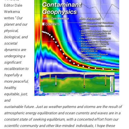
Editor Dale
Werkema
writes “
Our
planet and our
physical,
biological, and
societal
dynamics are
undergoing a
significant
recalibration to
hopefully a
more peaceful,
healthy,
equitable, just,
and
sustainable future. Just as weather patterns and storms are the result of
atmospheric energy equilibration and ocean currents and waves are in a
constant state of seeking equilibrium, with a concerted effort from our
scientific community and other like-minded individuals, I hope these