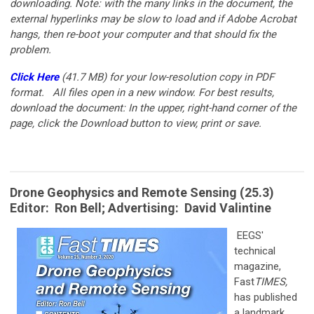
downloading. Note: with the many links in the document, the
external hyperlinks may be slow to load and if Adobe Acrobat
hangs, then re-boot your computer and that should fix the
problem.
Click Here
(41.7 MB)
for your low-resolution copy in PDF
format.
All files open in a new window. For best results,
download the document: In the upper, right-hand corner of the
page, click the Download button to view, print or save.
Drone Geophysics and Remote Sensing (25.3)
Editor: Ron Bell; Advertising: David Valintine
EEGS'
technical
magazine,
Fast
TIMES,
has published
a landmark