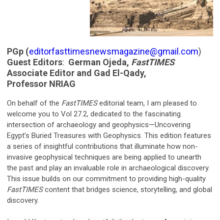
PGp (
editorfasttimesnewsmagazine@gmail.com
)
Guest Editors
:
German Ojeda,
FastTIMES
Associate Editor and Gad El-Qady,
Professor NRIAG
On behalf of the
FastTIMES
editorial team, I am pleased to
welcome you to Vol 27.2, dedicated to the fascinating
intersection of archaeology and geophysics—Uncovering
Egypt’s Buried Treasures with Geophysics. This edition features
a series of insightful contributions that illuminate how non-
invasive geophysical techniques are being applied to unearth
the past and play an invaluable role in archaeological discovery.
This issue builds on our commitment to providing high-quality
FastTIMES
content that bridges science, storytelling, and global
discovery.