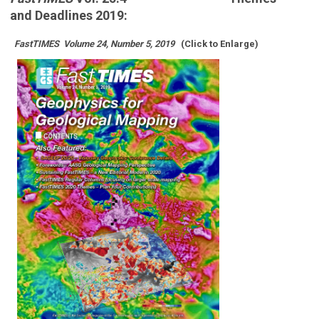
and
Deadlines 2019:
FastTIMES
Volume 24, Number 5, 2019
(Click to Enlarge)