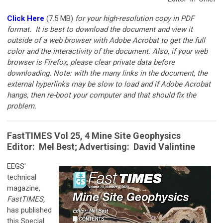
Click Here
(7.5 MB)
for your
high-resolution copy in PDF
format. It is best to download the document and view it
outside of a web browser with Adobe Acrobat to get the full
color and the interactivity of the document. Also, if your web
browser is Firefox, please clear private data before
downloading. Note: with the many links in the document, the
external hyperlinks may be slow to load and if Adobe Acrobat
hangs, then re-boot your computer and that should fix the
problem.
FastTIMES Vol 25, 4 Mine Site Geophysics
Editor:
Mel Best
; Advertising: David Valintine
EEGS'
technical
magazine,
FastTIMES,
has published
this Special