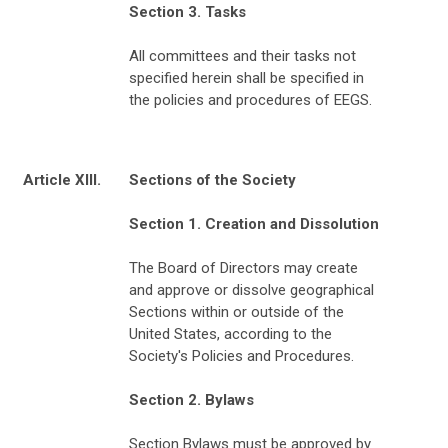
Section 3. Tasks
All committees and their tasks not
specified herein shall be specified in
the policies and procedures of EEGS.
Article XIII.
Sections of the Society
Section 1. Creation and Dissolution
The Board of Directors may create
and approve or dissolve geographical
Sections within or outside of the
United States, according to the
Society's Policies and Procedures.
Section 2. Bylaws
Section Bylaws must be approved by