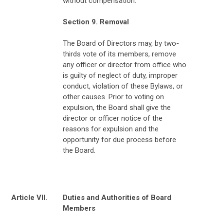
without compensation.
Section 9. Removal
The Board of Directors may, by two-
thirds vote of its members, remove
any officer or director from office who
is guilty of neglect of duty, improper
conduct, violation of these Bylaws, or
other causes. Prior to voting on
expulsion, the Board shall give the
director or officer notice of the
reasons for expulsion and the
opportunity for due process before
the Board.
Article VII.
Duties and Authorities of Board
Members