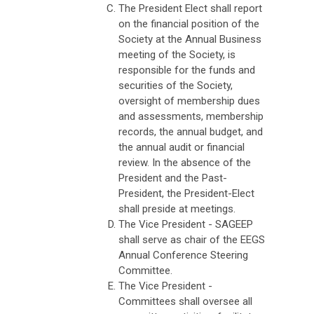
The President Elect shall report
on the financial position of the
Society at the Annual Business
meeting of the Society, is
responsible for the funds and
securities of the Society,
oversight of membership dues
and assessments, membership
records, the annual budget, and
the annual audit or financial
review. In the absence of the
President and the Past-
President, the President-Elect
shall preside at meetings.
The Vice President - SAGEEP
shall serve as chair of the EEGS
Annual Conference Steering
Committee.
The Vice President -
Committees shall oversee all