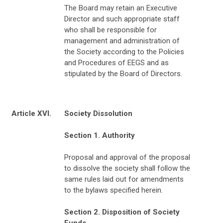
The Board may retain an Executive
Director and such appropriate staff
who shall be responsible for
management and administration of
the Society according to the Policies
and Procedures of EEGS and as
stipulated by the Board of Directors.
Article XVI.
Society Dissolution
Section 1. Authority
Proposal and approval of the proposal
to dissolve the society shall follow the
same rules laid out for amendments
to the bylaws specified herein.
Section 2. Disposition of Society
Funds