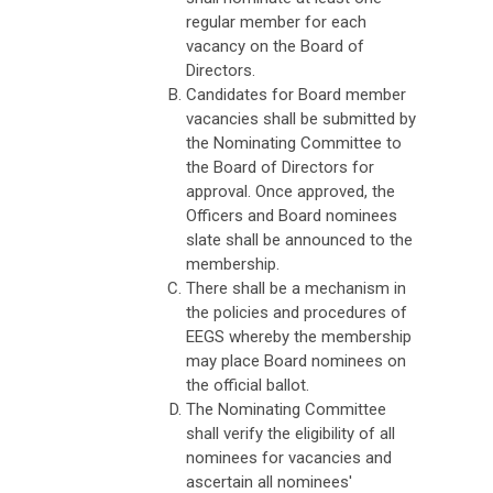
regular member for each
vacancy on the Board of
Directors.
Candidates for Board member
vacancies shall be submitted by
the Nominating Committee to
the Board of Directors for
approval. Once approved, the
Officers and Board nominees
slate shall be announced to the
membership.
There shall be a mechanism in
the policies and procedures of
EEGS whereby the membership
may place Board nominees on
the official ballot.
The Nominating Committee
shall verify the eligibility of all
nominees for vacancies and
ascertain all nominees'