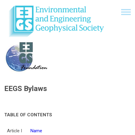
EEGS Bylaws
TABLE OF CONTENTS
Article I
Name