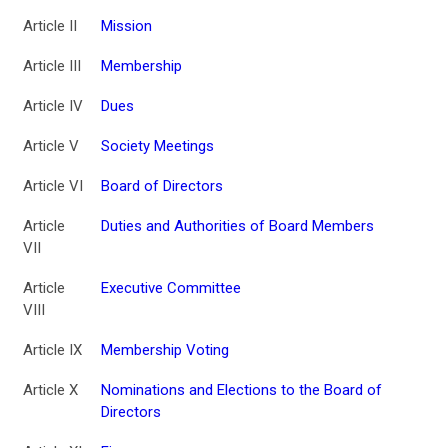
Article II
Mission
Article III
Membership
Article IV
Dues
Article V
Society Meetings
Article VI
Board of Directors
Article
Duties and Authorities of Board Members
VII
Article
Executive Committee
VIII
Article IX
Membership Voting
Article X
Nominations and Elections to the Board of
Directors