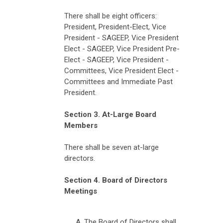
There shall be eight officers:
President, President-Elect, Vice
President - SAGEEP, Vice President
Elect - SAGEEP,
Vice President Pre-
Elect - SAGEEP,
Vice President -
Committees, Vice President Elect -
Committees and Immediate Past
President.
Section 3. At-Large Board
Members
There shall be seven at-large
directors.
Section 4. Board of Directors
Meetings
The Board of Directors shall