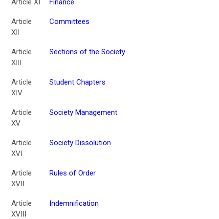
Article XI
Finance
Article
Committees
XII
Article
Sections of the Society
XIII
Article
Student Chapters
XIV
Article
Society Management
XV
Article
Society Dissolution
XVI
Article
Rules of Order
XVII
Article
Indemnification
XVIII