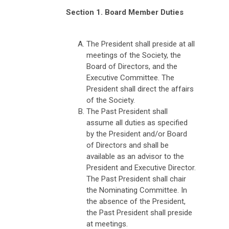
Section 1. Board Member Duties
The President shall preside at all
meetings of the Society, the
Board of Directors, and the
Executive Committee. The
President shall direct the affairs
of the Society.
The Past President shall
assume all duties as specified
by the President and/or Board
of Directors and shall be
available as an advisor to the
President and Executive Director.
The Past President shall chair
the Nominating Committee. In
the absence of the President,
the Past President shall preside
at meetings.