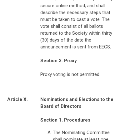
secure online method, and shall
describe the necessary steps that
must be taken to cast a vote. The
vote shall consist of all ballots
returned to the Society within thirty
(30) days of the date the
announcement is sent from EEGS.
Section 3. Proxy
Proxy voting is not permitted.
Article X.
Nominations and Elections to the
Board of Directors
Section 1. Procedures
The Nominating Committee
shall nominate at least one