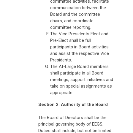
committee activities, facilitate
communication between the
Board and the committee
chairs, and coordinate
committee reporting.
The Vice Presidents Elect and
Pre-Elect shall be full
participants in Board activities
and assist the respective Vice
Presidents.
The At-Large Board members
shall participate in all Board
meetings, support initiatives and
take on special assignments as
appropriate.
Section 2. Authority of the Board
The Board of Directors shall be the
principal governing body of EEGS.
Duties shall include, but not be limited