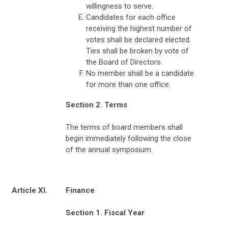
willingness to serve.
Candidates for each office
receiving the highest number of
votes shall be declared elected.
Ties shall be broken by vote of
the Board of Directors.
No member shall be a candidate
for more than one office.
Section 2. Terms
The terms of board members shall
begin immediately following the close
of the annual symposium.
Article XI.
Finance
Section 1. Fiscal Year