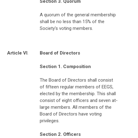
Section 3. Quorum
A quorum of the general membership
shall be no less than 15% of the
Society's voting members.
Article VI
.
Board of Directors
Section 1. Composition
The Board of Directors shall consist
of fifteen regular members of EEGS,
elected by the membership. This shall
consist of eight officers and seven at-
large members. All members of the
Board of Directors have voting
privileges.
Section 2. Officers