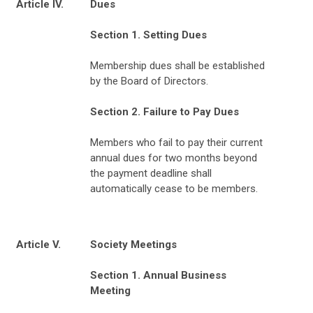
Article IV.
Dues
Section 1. Setting Dues
Membership dues shall be established
by the Board of Directors.
Section 2. Failure to Pay Dues
Members who fail to pay their current
annual dues for two months beyond
the payment deadline shall
automatically cease to be members.
Article V.
Society Meetings
Section 1. Annual Business
Meeting