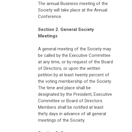
The annual Business meeting of the
Society will take place at the Annual
Conference.
Section 2. General Society
Meetings
A general meeting of the Society may
be called by the Executive Committee
at any time, or by request of the Board
of Directors, or upon the written
petition by at least twenty percent of
the voting membership of the Society.
The time and place shall be
designated by the President, Executive
Committee or Board of Directors.
Members shall be notified at least
thirty days in advance of all general
meetings of the Society.