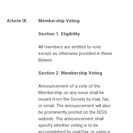
Article IX.
Membership Voting
Section 1. Eligibility
All members are entitled to vote
except as otherwise provided in these
Bylaws.
Section 2. Membership Voting
Announcement of a vote of the
Membership on any issue shall be
issued from the Society by mail, fax,
or email. The announcement will also
be prominently posted on the EEGS
website. The announcement shall
specify whether voting is to be
accomplished by mail/fax, or using a