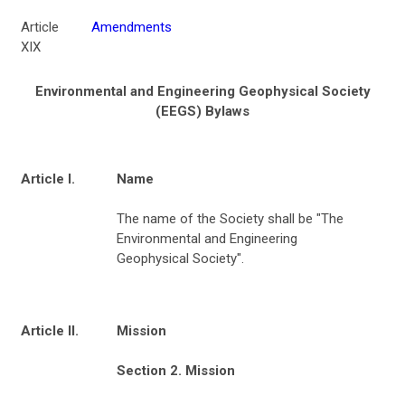
Article
Amendments
XIX
Environmental and Engineering Geophysical Society
(EEGS) Bylaws
Article I.
Name
The name of the Society shall be "The
Environmental and Engineering
Geophysical Society".
Article II.
Mission
Section 2. Mission