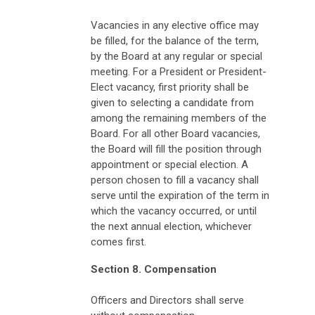
Vacancies in any elective office may
be filled, for the balance of the term,
by the Board at any regular or special
meeting. For a President or President-
Elect vacancy, first priority shall be
given to selecting a candidate from
among the remaining members of the
Board. For all other Board vacancies,
the Board will fill the position through
appointment or special election. A
person chosen to fill a vacancy shall
serve until the expiration of the term in
which the vacancy occurred, or until
the next annual election, whichever
comes first.
Section 8. Compensation
Officers and Directors shall serve