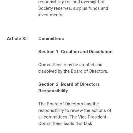
responsibility for, and oversight of,
Society reserves, surplus funds and
investments.
Article XII.
Committees
Section 1. Creation and Dissolution
Committees may be created and
dissolved by the Board of Directors.
Section 2. Board of Directors
Responsibility
The Board of Directors has the
responsibility to review the actions of
all committees. The Vice President -
Committees leads this task.