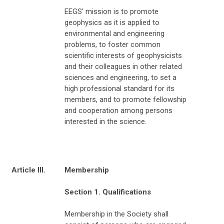
EEGS' mission is to promote
geophysics as it is applied to
environmental and engineering
problems, to foster common
scientific interests of geophysicists
and their colleagues in other related
sciences and engineering, to set a
high professional standard for its
members, and to promote fellowship
and cooperation among persons
interested in the science.
Article III.
Membership
Section 1. Qualifications
Membership in the Society shall