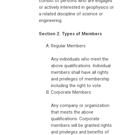
consist of persons who are engaged
or actively interested in geophysics or
a related discipline of science or
engineering.
Section 2. Types of Members
Regular Members
Any individuals who meet the
above qualifications. Individual
members shall have all rights
and privileges of membership
including the right to vote.
Corporate Members
Any company or organization
that meets the above
qualifications. Corporate
members will be granted rights
and privileges and benefits of