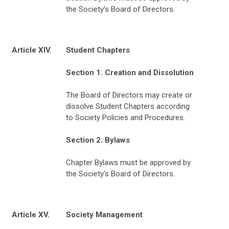
the Society's Board of Directors.
Article XIV.
Student Chapters
Section 1. Creation and Dissolution
The Board of Directors may create or
dissolve Student Chapters according
to Society Policies and Procedures.
Section 2. Bylaws
Chapter Bylaws must be approved by
the Society's Board of Directors.
Article XV.
Society Management