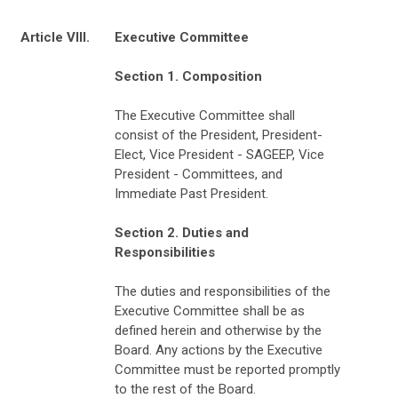
Article VIII.
Executive Committee
Section 1. Composition
The Executive Committee shall
consist of the President, President-
Elect, Vice President - SAGEEP, Vice
President - Committees, and
Immediate Past President.
Section 2. Duties and
Responsibilities
The duties and responsibilities of the
Executive Committee shall be as
defined herein and otherwise by the
Board. Any actions by the Executive
Committee must be reported promptly
to the rest of the Board.