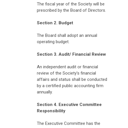
The fiscal year of the Society will be
prescribed by the Board of Directors.
Section 2. Budget
The Board shall adopt an annual
operating budget.
Section 3. Audit/ Financial Review
An independent audit or financial
review of the Society's financial
affairs and status shall be conducted
by a certified public accounting firm
annually.
Section 4. Executive Committee
Responsibility
The Executive Committee has the