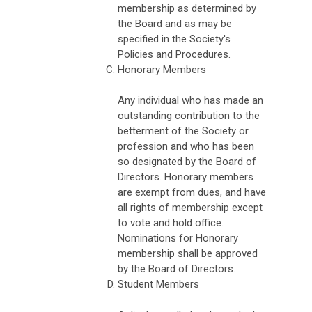
membership as determined by
the Board and as may be
specified in the Society's
Policies and Procedures.
Honorary Members
Any individual who has made an
outstanding contribution to the
betterment of the Society or
profession and who has been
so designated by the Board of
Directors. Honorary members
are exempt from dues, and have
all rights of membership except
to vote and hold office.
Nominations for Honorary
membership shall be approved
by the Board of Directors.
Student Members