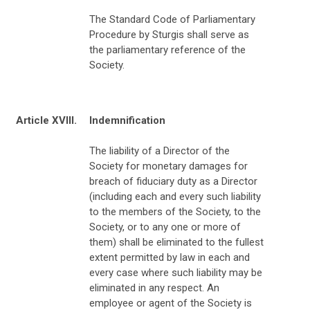
The Standard Code of Parliamentary
Procedure by Sturgis shall serve as
the parliamentary reference of the
Society.
Article XVIII.
Indemnification
The liability of a Director of the
Society for monetary damages for
breach of fiduciary duty as a Director
(including each and every such liability
to the members of the Society, to the
Society, or to any one or more of
them) shall be eliminated to the fullest
extent permitted by law in each and
every case where such liability may be
eliminated in any respect. An
employee or agent of the Society is