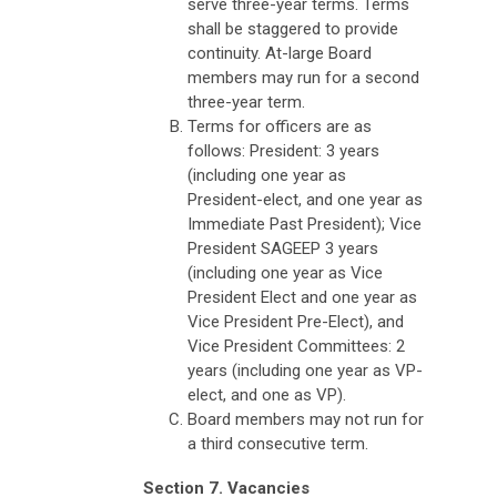
serve three-year terms. Terms
shall be staggered to provide
continuity. At-large Board
members may run for a second
three-year term.
Terms for officers are as
follows: President: 3 years
(including one year as
President-elect, and one year as
Immediate Past President); Vice
President SAGEEP 3 years
(including one year as Vice
President Elect and one year as
Vice President Pre-Elect), and
Vice President Committees: 2
years (including one year as VP-
elect, and one as VP).
Board members may not run for
a third consecutive term.
Section 7. Vacancies