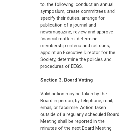
to, the following: conduct an annual
symposium, create committees and
specify their duties, arrange for
publication of a journal and
newsmagazine, review and approve
financial matters, determine
membership criteria and set dues,
appoint an Executive Director for the
Society, determine the policies and
procedures of EEGS.
Section 3. Board Voting
Valid action may be taken by the
Board in person, by telephone, mail,
email, or facsimile. Action taken
outside of a regularly scheduled Board
Meeting shall be reported in the
minutes of the next Board Meeting.