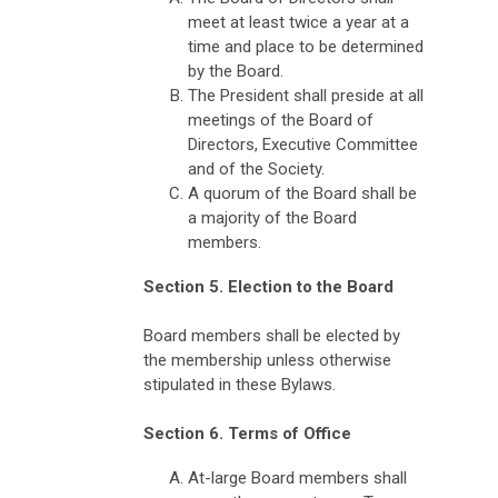
meet at least twice a year at a
time and place to be determined
by the Board.
The President shall preside at all
meetings of the Board of
Directors, Executive Committee
and of the Society.
A quorum of the Board shall be
a majority of the Board
members.
Section 5. Election to the Board
Board members shall be elected by
the membership unless otherwise
stipulated in these Bylaws.
Section 6. Terms of Office
At-large Board members shall