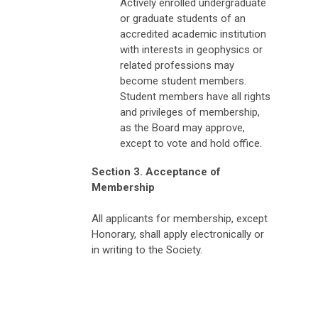
Actively enrolled undergraduate
or graduate students of an
accredited academic institution
with interests in geophysics or
related professions may
become student members.
Student members have all rights
and privileges of membership,
as the Board may approve,
except to vote and hold office.
Section 3. Acceptance of
Membership
All applicants for membership, except
Honorary, shall apply electronically or
in writing to the Society.