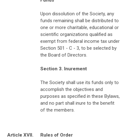
Upon dissolution of the Society, any
funds remaining shall be distributed to
one or more charitable, educational or
scientific organizations qualified as
exempt from federal income tax under
Section 501 - C - 3, to be selected by
the Board of Directors.
Section 3. Inurement
The Society shall use its funds only to
accomplish the objectives and
purposes as specified in these Bylaws,
and no part shall inure to the benefit
of the members.
Article XVII.
Rules of Order