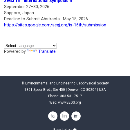
SEGJ 16
International Symposium
September 27–30, 2026
Sapporo, Japan
Deadline to Submit Abstracts: May 18, 2026
https://sites.google.com/segj.org/is-16th/submission
Powered by
Translate
© Environmental and Engineering Geophysical Society
1391 Speer Blvd., Ste 450 | Denver, CO 80204 | USA
Phone: 303.531.7517
Web:
www.EEGS.org
facebook
linkedin
instagram
Back to top