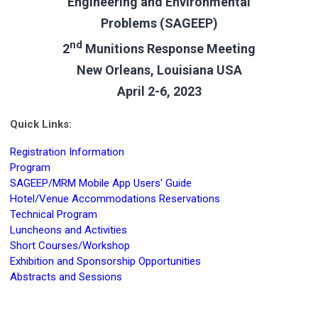
Engineering and Environmental
Problems (SAGEEP)
nd
2
Munitions Response Meeting
New Orleans, Louisiana USA
April 2-6, 2023
Quick Links:
Registration Information
Program
SAGEEP/MRM Mobile App Users' Guide
Hotel/Venue Accommodations Reservations
Technical Program
Luncheons and Activities
Short Courses/Workshop
Exhibition and Sponsorship Opportunities
Abstracts and Sessions