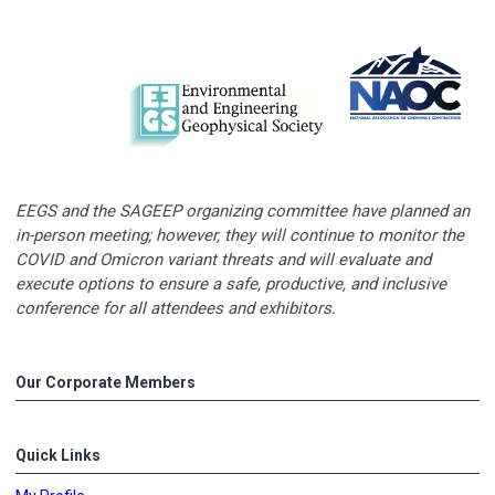
EEGS and the SAGEEP organizing committee have planned an
in-person meeting; however, they will continue to monitor the
COVID and Omicron variant threats and will evaluate and
execute options to ensure a safe, productive, and inclusive
conference for all attendees and exhibitors.
Our Corporate Members
Quick Links