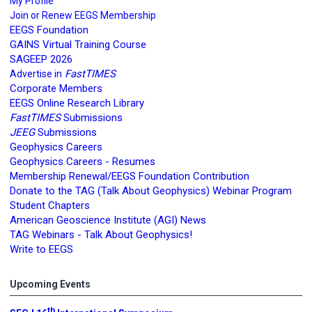
My Profile
Join or Renew EEGS Membership
EEGS Foundation
GAINS Virtual Training Course
SAGEEP 2026
FastTIMES
Advertise in
Corporate Members
EEGS Online Research Library
FastTIMES
Submissions
JEEG
Submissions
Geophysics Careers
Geophysics Careers - Resumes
Membership Renewal/EEGS Foundation Contribution
Donate to the TAG (Talk About Geophysics) Webinar Program
Student Chapters
American Geoscience Institute (AGI) News
TAG Webinars - Talk About Geophysics!
Write to EEGS
Upcoming Events
th