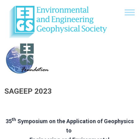
SAGEEP 2023
th
35
Symposium on the Application of Geophysics
to