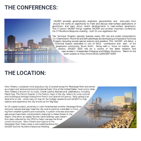
THE CONFERENCES:
THE LOCATION: