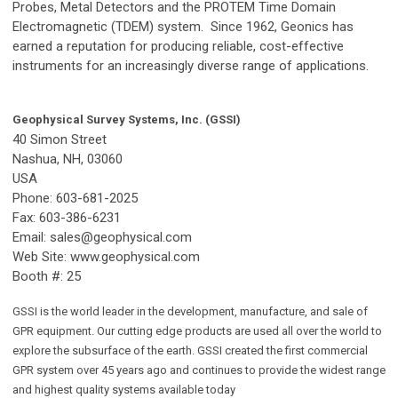
Probes, Metal Detectors and the PROTEM Time Domain
Electromagnetic (TDEM) system. Since 1962, Geonics has
earned a reputation for producing reliable, cost-effective
instruments for an increasingly diverse range of applications.
Geophysical Survey Systems, Inc. (GSSI)
40 Simon Street
Nashua, NH, 03060
USA
Phone: 603-681-2025
Fax: 603-386-6231
Email:
sales@geophysical.com
Web Site: www.geophysical.com
Booth #: 25
GSSI is the world leader in the development, manufacture, and sale of
GPR equipment. Our cutting edge products are used all over the world to
explore the subsurface of the earth. GSSI created the first commercial
GPR system over 45 years ago and continues to provide the widest range
and highest quality systems available today