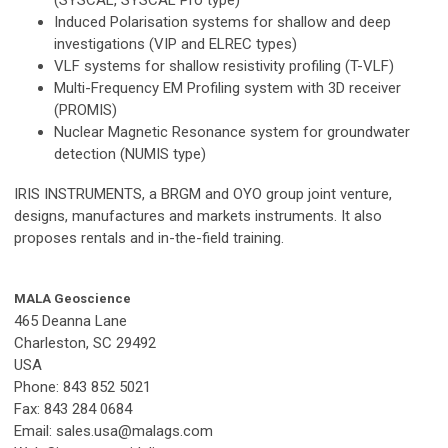
Induced Polarisation systems for shallow and deep
investigations (VIP and ELREC types)
VLF systems for shallow resistivity profiling (T-VLF)
Multi-Frequency EM Profiling system with 3D receiver
(PROMIS)
Nuclear Magnetic Resonance system for groundwater
detection (NUMIS type)
IRIS INSTRUMENTS, a BRGM and OYO group joint venture,
designs, manufactures and markets instruments. It also
proposes rentals and in-the-field training.
MALA Geoscience
465 Deanna Lane
Charleston, SC 29492
USA
Phone: 843 852 5021
Fax: 843 284 0684
Email:
sales.usa@malags.com