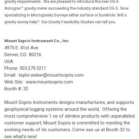
gravity requirements. We are pleased to introduce the new CG-6
Autograv™ gravity meter succeeding the industry standard CG-5. Now
specializing in Microgravity Surveys either surface or borehole. Will a
gravity survey help? Our Gravity Feasibility Studies can tell you.
Mount Sopris Instrument Co., Inc.
4975 E. 41st Ave.
Denver, CO 80216
USA
Phone: 303.279.3211
Email:
taylor.weber@mountsopris.com
Web Site: www.mountsopris.com
Booth #: 32
Mount Sopris Instruments designs manufactures, and supports
geophysical logging systems around the world. Offering the
most comprehensive 1 ne of slimline products with unparalleled
customer support, Mount Sopris is committed to meeting the
evolving needs of its customers. Come see us at Booth 32 to
see what's new!