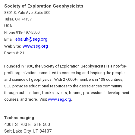
Society of Exploration Geophysicists
8801 S. Yale Ave. Suite 500
Tulsa, OK 74137
USA
Phone 918-497-5500
ebaluh@seg.org
Email:
www.seg.org
Web Site:
Booth #: 21
Founded in 1930, the Society of Exploration Geophysicists is a not-for-
profit organization committed to connecting and inspiring the people
and science of geophysics. With 27,000+ members in 138 countries,
SEG provides educational resources to the geosciences community
through publications, books, events, forums, professional development
courses, and more. Visit
www.seg.org
.
TechnoImaging
4001 S. 700 E., STE 500
Salt Lake City, UT 84107