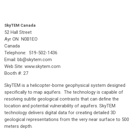
SkyTEM Canada
52 Hall Street
Ayr ON N0B1EO
Canada
Telephone: 519-502-1436
Email:
bb@skytem.com
Web Site: www.skytem.com
Booth #: 27
SkyTEM is a helicopter-borne geophysical system designed
specifically to map aquifers. The technology is capable of
resolving subtle geological contrasts that can define the
location and potential vulnerability of aquifers. SkyTEM
technology delivers digital data for creating detailed 3D
geological representations from the very near surface to 500
meters depth.