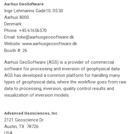
Aarhus GeoSoftware
Inge Lehmanns Gade10, 05.30
Aarhus 8000
Denmark
Phone: +45 61656570
Email:
toke@aarhusgeosoftware.dk
Website: www.aarhusgeosoftware.dk
Booth #: 26
Aarhus GeoSoftware (AGS) is a provider of commercial
software for processing and inversion of geophysical data.
AGS has developed a common platform for handling many
types of geophysical data, where the workflow goes from raw
data to processing, inversion, quality control results and
visualization of inversion models.
Advanced Geosciences, Inc.
2121 Geoscience Dr.
Austin, TX 78726
USA