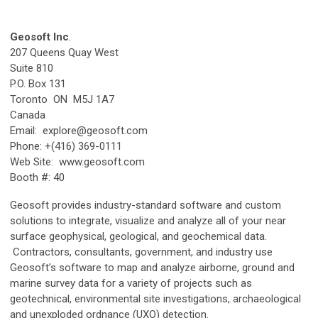
Geosoft Inc
.
207 Queens Quay West
Suite 810
P.O. Box 131
Toronto ON M5J 1A7
Canada
Email:
explore@geosoft.com
Phone: +(416) 369-0111
Web Site: www.geosoft.com
Booth #: 40
Geosoft provides industry-standard software and custom
solutions to integrate, visualize and analyze all of your near
surface geophysical, geological, and geochemical data.
Contractors, consultants, government, and industry use
Geosoft’s software to map and analyze airborne, ground and
marine survey data for a variety of projects such as
geotechnical, environmental site investigations, archaeological
and unexploded ordnance (UXO) detection.