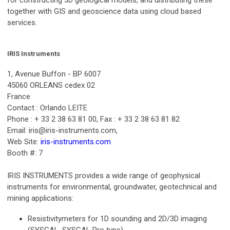
together with GIS and geoscience data using cloud based
services.
IRIS Instruments
1, Avenue Buffon - BP 6007
45060 ORLEANS cedex 02
France
Contact : Orlando LEITE
Phone : + 33 2 38 63 81 00, Fax : + 33 2 38 63 81 82
Email:
iris@iris-instruments.com
,
Web Site:
iris-instruments.com
Booth #: 7
IRIS INSTRUMENTS provides a wide range of geophysical
instruments for environmental, groundwater, geotechnical and
mining applications:
Resistivitymeters for 1D sounding and 2D/3D imaging
(SYSCAL, SYSCAL Pro type)