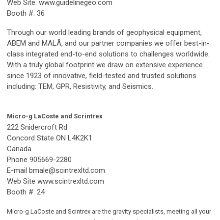
Web Site: www.guidelinegeo.com
Booth #: 36
Through our world leading brands of geophysical equipment,
ABEM and MALÅ, and our partner companies we offer best-in-
class integrated end-to-end solutions to challenges worldwide.
With a truly global footprint we draw on extensive experience
since 1923 of innovative, field-tested and trusted solutions
including: TEM, GPR, Resistivity, and Seismics.
Micro-g LaCoste and Scrintrex
222 Snidercroft Rd
Concord State ON L4K2K1
Canada
Phone 905669-2280
E-mail
bmale@scintrexltd.com
Web Site www.scintrexltd.com
Booth #: 24
Micro-g LaCoste and Scintrex are the gravity specialists, meeting all your