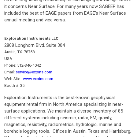
it concerns Near Surface. For many years now SAGEEP has
included the best of EAGE papers from EAGE’s Near Surface
annual meeting and vice versa.
Exploration Instruments LLC
2808 Longhorn Blvd. Suite 304
Austin, TX 78758
USA
Phone: 512-346-4042
Email:
service@expins.com
Web Site:
www.expins.com
Booth #: 35
Exploration Instruments is the best-known geophysical
equipment rental firm in North America specializing in near-
surface applications. We maintain a diverse inventory of 85
different systems including seismic, radar, EM, gravity,
magnetics, resistivity, radiometrics, hydrologic, marine and
borehole logging tools. Offices in Austin, Texas and Harrisburg,