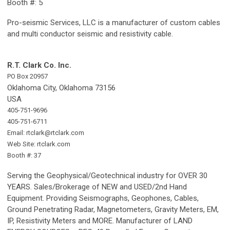
Booth #: 5
Pro-seismic Services, LLC is a manufacturer of custom cables
and multi conductor seismic and resistivity cable.
R.T. Clark Co. Inc.
PO Box 20957
Oklahoma City, Oklahoma 73156
USA
405-751-9696
405-751-6711
Email:
rtclark@rtclark.com
Web Site: rtclark.com
Booth #: 37
Serving the Geophysical/Geotechnical industry for OVER 30
YEARS. Sales/Brokerage of NEW and USED/2nd Hand
Equipment. Providing Seismographs, Geophones, Cables,
Ground Penetrating Radar, Magnetometers, Gravity Meters, EM,
IP, Resistivity Meters and MORE. Manufacturer of LAND