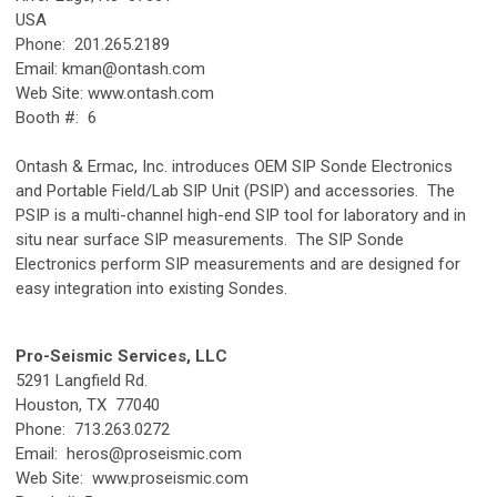
USA
Phone: 201.265.2189
Email:
kman@ontash.com
Web Site: www.ontash.com
Booth #: 6
Ontash & Ermac, Inc. introduces OEM SIP Sonde Electronics
and Portable Field/Lab SIP Unit (PSIP) and accessories. The
PSIP is a multi-channel high-end SIP tool for laboratory and in
situ near surface SIP measurements. The SIP Sonde
Electronics perform SIP measurements and are designed for
easy integration into existing Sondes.
Pro-Seismic Services, LLC
5291 Langfield Rd.
Houston, TX 77040
Phone: 713.263.0272
Email:
heros@proseismic.com
Web Site: www.proseismic.com