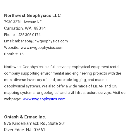
Northwest Geophysics LLC
7930 327th Avenue NE
Carnation, WA 98014
Phone: 425.306.0174
Email:
mbenson@nwgeophysics.com
Website: www.nwgeophysics.com
Booth #: 15
Northwest Geophysics is a full service geophysical equipment rental
company supporting environmental and engineering projects with the
most diverse inventory of land, borehole logging, and marine
geophysical systems. We also offer a wide range of LiDAR and GIS
mapping systems for geological and civil infrastructure surveys. Visit our
webpage:
www.nwgeophysics.com
.
Ontash & Ermac Inc.
876 Kinderkamack Rd., Suite 201
River Edge, NJ 07661