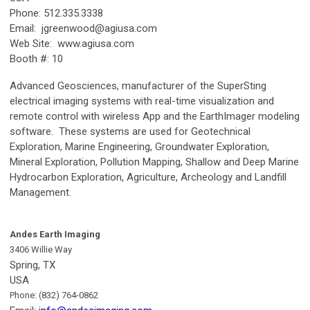
Phone: 512.335.3338
Email:
jgreenwood@agiusa.com
Web Site: www.agiusa.com
Booth #: 10
Advanced Geosciences, manufacturer of the SuperSting
electrical imaging systems with real-time visualization and
remote control with wireless App and the EarthImager modeling
software. These systems are used for Geotechnical
Exploration, Marine Engineering, Groundwater Exploration,
Mineral Exploration, Pollution Mapping, Shallow and Deep Marine
Hydrocarbon Exploration, Agriculture, Archeology and Landfill
Management.
Andes Earth Imaging
3406 Willie Way
Spring, TX
USA
Phone: (832) 764-0862