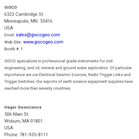
GISCO
6323 Cambridge St.
Minneapolis, MN 55416
USA
sales@giscogeo.com
Email:
www.giscogeo.com
Web Site:
Booth #: 1
GISCO specializes in professional grade instruments for civil
engineering, and oil, mineral and ground water exploration. Of particular
importance are our Electrical Seismic Sources, Radio Trigger Links and
Trigger Switches. Our exports of earth science equipment supplies have
reached more than seventy countries.
Hager Geoscience
506 Main St.
Woburn, MA 01801
USA
Phone: 781-935-8111