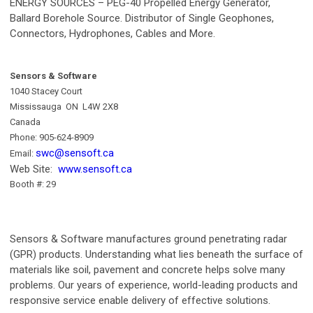
ENERGY SOURCES – PEG-40 Propelled Energy Generator,
Ballard Borehole Source. Distributor of Single Geophones,
Connectors, Hydrophones, Cables and More.
Sensors & Software
1040 Stacey Court
Mississauga ON L4W 2X8
Canada
Phone: 905-624-8909
swc@sensoft.ca
Email:
Web Site:
www.sensoft.ca
B
ooth #: 29
Sensors & Software manufactures ground penetrating radar
(GPR) products. Understanding what lies beneath the surface of
materials like soil, pavement and concrete helps solve many
problems. Our years of experience, world-leading products and
responsive service enable delivery of effective solutions.