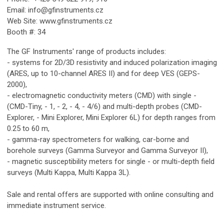
Email:
info@gfinstruments.cz
Web Site: www.gfinstruments.cz
Booth #: 34
The GF Instruments' range of products includes:
- systems for 2D/3D resistivity and induced polarization imaging
(ARES, up to 10-channel ARES II) and for deep VES (GEPS-
2000),
- electromagnetic conductivity meters (CMD) with single -
(CMD-Tiny, - 1, - 2, - 4, - 4/6) and multi-depth probes (CMD-
Explorer, - Mini Explorer, Mini Explorer 6L) for depth ranges from
0.25 to 60 m,
- gamma-ray spectrometers for walking, car-borne and
borehole surveys (Gamma Surveyor and Gamma Surveyor II),
- magnetic susceptibility meters for single - or multi-depth field
surveys (Multi Kappa, Multi Kappa 3L).
Sale and rental offers are supported with online consulting and
immediate instrument service.