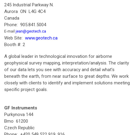
245 Industrial Parkway N.
Aurora ON L4G 4C4
Canada
Phone: 905.841.5004
E-mail
jean@geotech.ca
Web Site:
www.geotech.ca
Booth #: 2
A global leader in technological innovation for airborne
geophysical survey mapping, interpretation/analysis. The clarity
of our data lets you see with accuracy and detail what’s
beneath the earth, from near surface to great depths. We work
closely with clients to identify and implement solutions meeting
specific project goals.
GF Instruments
Purkynova 144
Bmo 61200
Czech Republic
Phone: +420 549 522 919, 916