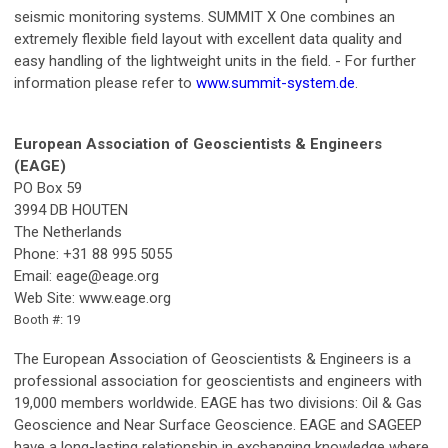
seismic monitoring systems. SUMMIT X One combines an
extremely flexible field layout with excellent data quality and
easy handling of the lightweight units in the field. - For further
information please refer to
www.summit-system.de
.
European Association of Geoscientists & Engineers
(EAGE)
PO Box 59
3994 DB HOUTEN
The Netherlands
Phone: +31 88 995 5055
Email:
eage@eage.org
Web Site: www.eage.org
Booth #: 19
The European Association of Geoscientists & Engineers is a
professional association for geoscientists and engineers with
19,000 members worldwide. EAGE has two divisions: Oil & Gas
Geoscience and Near Surface Geoscience. EAGE and SAGEEP
have a long-lasting relationship in exchanging knowledge where