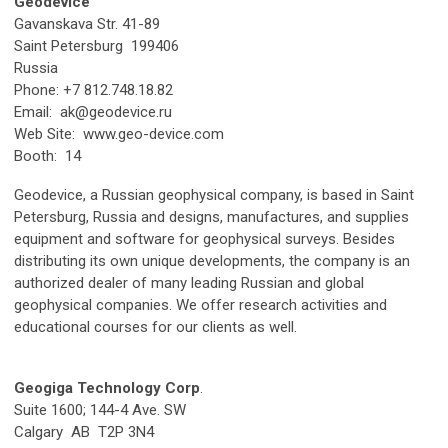
Geodevice
Gavanskava Str. 41-89
Saint Petersburg 199406
Russia
Phone: +7 812.748.18.82
Email:
ak@geodevice.ru
Web Site: www.geo-device.com
Booth: 14
Geodevice, a Russian geophysical company, is based in Saint
Petersburg, Russia and designs, manufactures, and supplies
equipment and software for geophysical surveys. Besides
distributing its own unique developments, the company is an
authorized dealer of many leading Russian and global
geophysical companies. We offer research activities and
educational courses for our clients as well.
Geogiga Technology Corp
.
Suite 1600; 144-4 Ave. SW
Calgary AB T2P 3N4