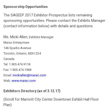
Sponsorship Opportunities
The SAGEEP 2017 Exhibitor Prospectus lists remaining
sponsoring opportunities. Please contact the Exhibits Manager
(contact information below) with details and questions.
Ms. Micki Allen,
Exhibits Manager
Marac Enterprises
146 Sparks Avenue
Toronto, Ontario, M2H 2S4
Canada
Tel: 1.905.474.9118
Fax: 1.905.474.1968
Email:
mickiallen@marac.com
Web:
www.marac.com
Exhibitors Directory (as of 3.12.17)
(Scroll for Marriott City Center Downtown Exhibit Hall Floor
Plan)