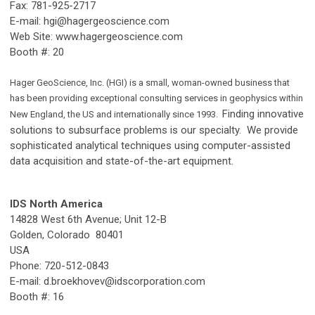
Fax: 781-925-2717
E-mail:
hgi@hagergeoscience.com
Web Site: www.hagergeoscience.com
Booth #: 20
Hager GeoScience, Inc. (HGI) is a small, woman-owned business that
has been providing exceptional consulting services in geophysics within
Finding innovative
New England, the US and internationally since 1993.
solutions to subsurface problems is our specialty. We provide
sophisticated analytical techniques using computer-assisted
data acquisition and state-of-the-art equipment.
IDS North America
14828 West 6th Avenue; Unit 12-B
Golden, Colorado 80401
USA
Phone: 720-512-0843
E-mail:
d.broekhovev@idscorporation.com
Booth #: 16