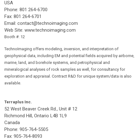
USA
Phone: 801 264-6700
Fax: 801 264-6701
Email:
contact@technoimaging.com
Web Site: www.technoimaging.com
Booth #: 12
TechnoImaging offers modeling, inversion, and interpretation of
geophysical data, including EM and potential fields acquired by airborne,
marine, land, and borehole systems, and petrophysical and
mineralogical analyses of rock samples as well, for consultancy for
exploration and appraisal. Contract R&D for unique system/data is also
available.
Terraplus Inc.
52 West Beaver Creek Rd., Unit # 12
Richmond Hill, Ontario L4B 1L9
Canada
Phone: 905-764-5505
Fax: 905-764-8093