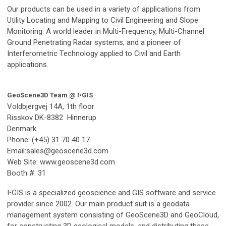
Our products can be used in a variety of applications from
Utility Locating and Mapping to Civil Engineering and Slope
Monitoring. A world leader in Multi-Frequency, Multi-Channel
Ground Penetrating Radar systems, and a pioneer of
Interferometric Technology applied to Civil and Earth
applications.
GeoScene3D Team @ I•GIS
Voldbjergvej 14A, 1th floor
Risskov
DK-8382 Hinnerup
Denmark
Phone: (+45) 31 70 40 17
Email:
sales@geoscene3d.com
Web Site: www.geoscene3d.com
Booth #: 31
I•GIS is a specialized geoscience and GIS software and service
provider since 2002. Our main product suit is a geodata
management system consisting of GeoScene3D and GeoCloud,
for constructing 3D geological models, and distributing these