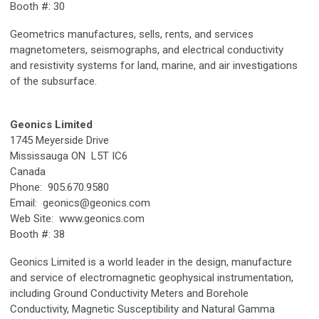
Booth #: 30
Geometrics manufactures, sells, rents, and services
magnetometers, seismographs, and electrical conductivity
and resistivity systems for land, marine, and air investigations
of the subsurface.
Geonics Limited
1745 Meyerside Drive
Mississauga ON L5T IC6
Canada
Phone: 905.670.9580
Email:
geonics@geonics.com
Web Site: www.geonics.com
Booth #: 38
Geonics Limited is a world leader in the design, manufacture
and service of electromagnetic geophysical instrumentation,
including Ground Conductivity Meters and Borehole
Conductivity, Magnetic Susceptibility and Natural Gamma