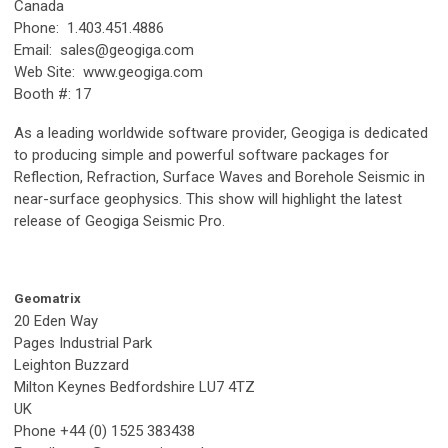
Canada
Phone: 1.403.451.4886
Email:
sales@geogiga.com
Web Site: www.geogiga.com
Booth #: 17
As a leading worldwide software provider, Geogiga is dedicated
to producing simple and powerful software packages for
Reflection, Refraction, Surface Waves and Borehole Seismic in
near-surface geophysics. This show will highlight the latest
release of Geogiga Seismic Pro.
Geomatrix
20 Eden Way
Pages Industrial Park
Leighton Buzzard
Milton Keynes Bedfordshire LU7 4TZ
UK
Phone +44 (0) 1525 383438