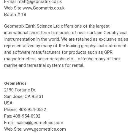
E-mail
matt@geomatrix.co.uk
Web Site www.Geomatrix.co.uk
Booth # 18
Geomatrix Earth Science Ltd offers one of the largest
international short term hire pools of near surface Geophysical
Instrumentation in the world. We are retained as exclusive sales
representatives by many of the leading geophysical instrument
and software manufacturers for products such as GPR,
magnetometers, seismographs etc.… offering many of their
marine and terrestrial systems for rental.
Geometrics
2190 Fortune Dr.
San Jose, CA 95131
USA
Phone: 408-954-0522
Fax: 408-954-0902
Email:
sales@geometrics.com
Web Site: www.geometrics.com