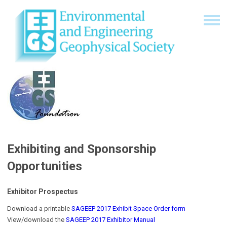
Exhibiting and Sponsorship
Opportunities
Exhibitor Prospectus
Download a printable
SAGEEP 2017 Exhibit Space Order form
View/download the
SAGEEP 2017 Exhibitor Manual