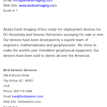
Email:
info@andesimaging.com
Web Site:
www.andesimaging.co
m
Booth #: 7
Andes Earth Imaging offers ready-for-deployment devices for
DC-Resistivity and Seismic Refraction surveying for sale or rent.
Our devices have been developed by a superb team of
engineers, mathematicians and geophysicists. We strive to
make the world's user-friendliest geophysical equipment. Our
devices have been sold to clients all over the Americas.
Bird Seismic Services
386 N Broad Street
City Globe, AZ 85501
USA
Phone: 928 719-1848
Email:
ken@birdseismic.com
Web Site: birdseismic.com