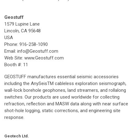
Geostuff
1579 Lupine Lane
Lincoln, CA 95648
USA
Phone: 916-258-1090
Email:
info@Geostuff.com
Web Site: www.Geostuff.com
Booth #: 11
GEOSTUFF manufactures essential seismic accessories
including the AnySeisTM cableless exploration seismograph,
wall-lock borehole geophones, land streamers, and rollalong
switches. Our products are used worldwide for collecting
refraction, reflection and MASW data along with near surface
shot-hole logging, static corrections, and engineering site
response.
Geotech Ltd.