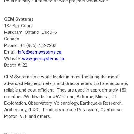
PA are ideally situated to service projects world-wide.
GEM Systems
135 Spy Court
Markham Ontario L3R5H6
Canada
Phone: +1 (905) 752-2202
Email:
info@gemsystems.ca
Website:
www.gemsystems.ca
Booth #: 22
GEM Systems is a world leader in manufacturing the most
advanced Magnetometers and Gradiometers that are accurate,
reliable and cost efficient. They are used in approximately 150
countries Worldwide for UAV-Drone, Airborne, Mineral, Oil
Exploration, Observatory, Volcanology, Earthquake Research,
Archeology, (UXO). Products include Potassium, Overhauser,
Proton, VLF and others.