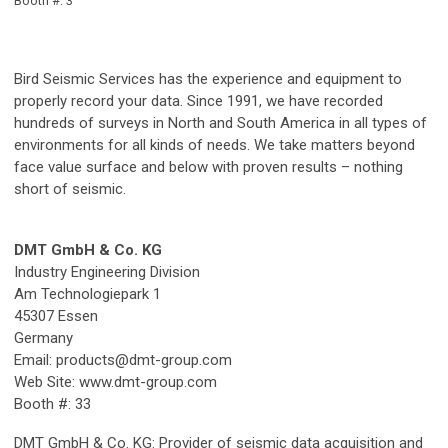
Booth #: 3
Bird Seismic Services has the experience and equipment to
properly record your data. Since 1991, we have recorded
hundreds of surveys in North and South America in all types of
environments for all kinds of needs. We take matters beyond
face value surface and below with proven results – nothing
short of seismic.
DMT GmbH & Co. KG
Industry Engineering Division
Am Technologiepark 1
45307 Essen
Germany
Email:
products@dmt-group.com
Web Site: www.dmt-group.com
Booth #: 33
DMT GmbH & Co. KG: Provider of seismic data acquisition and