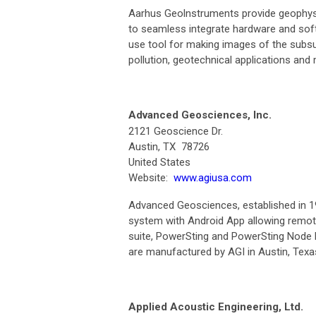
Aarhus Geolnstruments provide geophysic
to seamless integrate hardware and soft
use tool for making images of the subs
pollution, geotechnical applications and
Advanced Geosciences, Inc.
2121 Geoscience Dr.
Austin, TX 78726
United States
Website:
www.agiusa.com
Advanced Geosciences, established in 19
system with Android App allowing remote
suite, PowerSting and PowerSting Node
are manufactured by AGI in Austin, Tex
Applied Acoustic Engineering, Ltd.