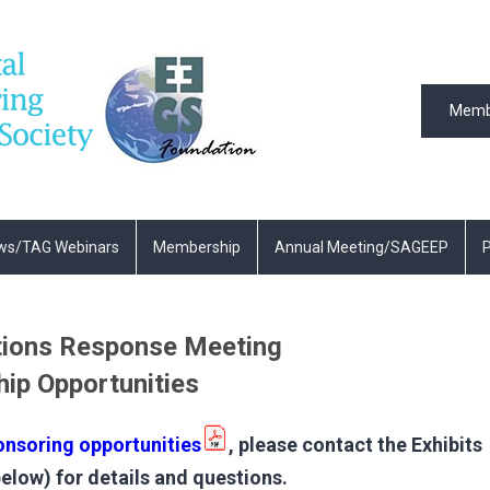
Memb
ws/TAG Webinars
Membership
Annual Meeting/SAGEEP
P
ions Response Meeting
hip Opportunities
onsoring opportunities
, please contact the Exhibits
low) for details and questions.