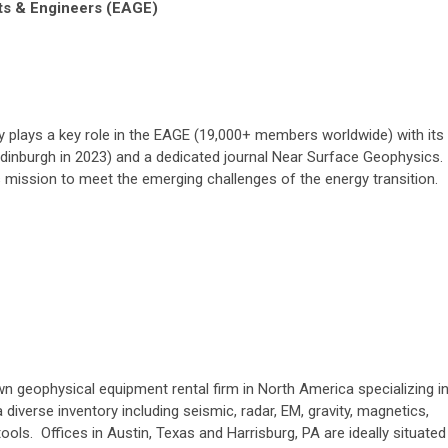
ts & Engineers (EAGE)
plays a key role in the EAGE (19,000+ members worldwide) with its
dinburgh in 2023) and a dedicated journal Near Surface Geophysics.
’s mission to meet the emerging challenges of the energy transition.
n geophysical equipment rental firm in North America specializing i
diverse inventory including seismic, radar, EM, gravity, magnetics,
tools. Offices in Austin, Texas and Harrisburg, PA are ideally situated