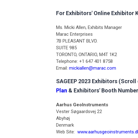
For Exhibitors' Online Exhibitor K
Ms. Micki Allen, Exhibits Manager
Marac Enterprises
7B PLEASANT BLVD.
SUITE 985
TORONTO, ONTARIO, M4T 1K2
Telephone: +1 647 401 8758
Email:
mickiallen@marac.com
SAGEEP 2023 Exhibitors (Scroll 
Plan
& Exhibitors' Booth Number
Aarhus GeoInstruments
Vester Søgaardsvej 22
Abyhøj
Denmark
Web Site:
www.aarhusgeoinstruments.d