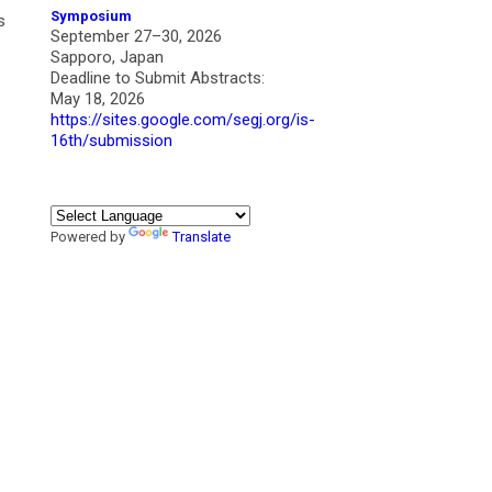
Symposium
s
September 27–30, 2026
Sapporo, Japan
Deadline to Submit Abstracts:
May 18, 2026
https://sites.google.com/segj.org/is-
16th/submission
Powered by
Translate