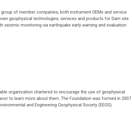
a group of member companies, both instrument OEMs and service
roven geophysical technologies, services and products for Dam site
th seismic monitoring via earthquake early warning and evaluation
able organization chartered to encourage the use of geophysical
avor to learn more about them. The Foundation was formed in 2007
 Environmental and Engineering Geophysical Society (EEGS).