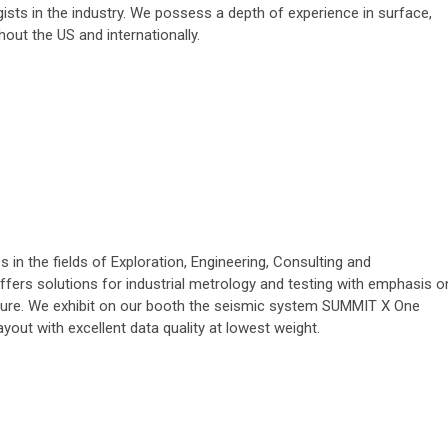
sts in the industry. We possess a depth of experience in surface,
out the US and internationally.
in the fields of Exploration, Engineering, Consulting and
ffers solutions for industrial metrology and testing with emphasis o
cture. We exhibit on our booth the seismic system SUMMIT X One
ayout with excellent data quality at lowest weight.