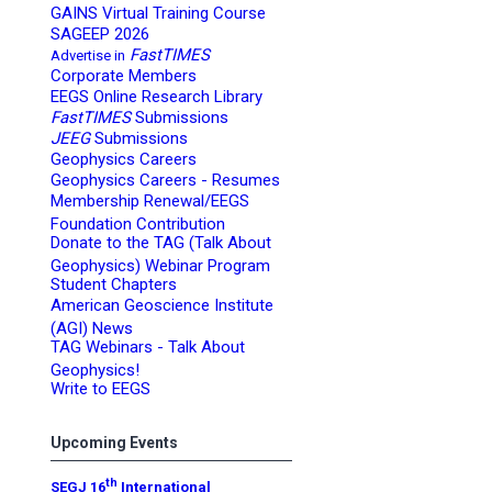
GAINS Virtual Training Course
SAGEEP 2026
FastTIMES
Advertise in
Corporate Members
EEGS Online Research Library
FastTIMES
Submissions
JEEG
Submissions
Geophysics Careers
Geophysics Careers - Resumes
Membership Renewal/EEGS
Foundation Contribution
Donate to the TAG (Talk About
Geophysics) Webinar Program
Student Chapters
American Geoscience Institute
(AGI) News
TAG Webinars - Talk About
Geophysics!
Write to EEGS
Upcoming Events
th
SEGJ 16
International