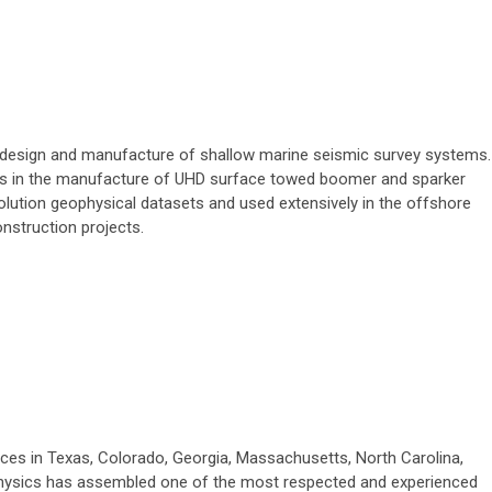
e design and manufacture of shallow marine seismic survey systems.
es in the manufacture of UHD surface towed boomer and sparker
olution geophysical datasets and used extensively in the offshore
onstruction projects.
ices in Texas, Colorado, Georgia, Massachusetts, North Carolina,
physics has assembled one of the most respected and experienced