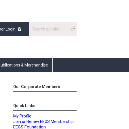
er Login
ublications & Merchandise
Our Corporate Members
Quick Links
My Profile
Join or Renew EEGS Membership
EEGS Foundation