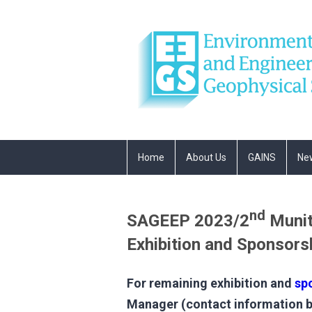
Home
About Us
GAINS
Ne
nd
SAGEEP 2023/2
Munit
Exhibition and Sponsors
For remaining exhibition and
sp
Manager (contact information be