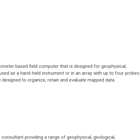
meter based field computer that is designed for geophysical,
 used as a hand-held instrument or in an array with up to four probes
are designed to organize, retain and evaluate mapped data.
 consultant providing a range of geophysical, geological,