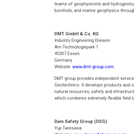
teams of geophysicists and hydrogeologi
borehole, and marine geophysics through
DMT GmbH & Co. KG
Industry Engineering Division
Am Technologiepark 1
45307 Essen
Germany
Website:
www.dmt-group.com
DMT group provides independent services 
Geotechnics. It develops products and o
natural resources, safety and infrastru
which combines extremely flexible field l
Dam Safety Group (DSG)
Yuji Taresawa