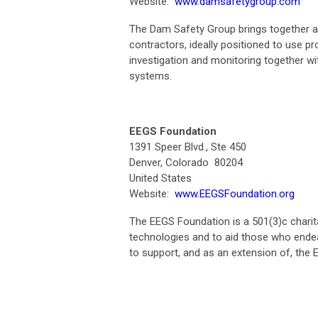
Website:
www.damsafetygroup.com
The Dam Safety Group brings together 
contractors, ideally positioned to use p
investigation and monitoring together wi
systems.
EEGS Foundation
1391 Speer Blvd., Ste 450
Denver, Colorado 80204
United States
Website:
www.EEGSFoundation.org
The EEGS Foundation is a 501(3)c charit
technologies and to aid those who ende
to support, and as an extension of, the