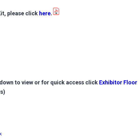
it, please click
here
.
down to view or for quick access click
Exhibitor Floor
s)
k