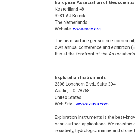
European Association of Geoscientis
Kosterijland 48
3981 AJ Bunnik
The Netherlands
Website:
www.eage.org
The near surface geoscience community 
own annual conference and exhibition (E
It is at the forefront of the Association
Exploration Instruments
2808 Longhorn Blvd., Suite 304
Austin, TX 78758
United States
Web Site:
www.exiusa.com
Exploration Instruments is the best-know
near-surface applications. We maintain a 
resistivity, hydrologic, marine and drone 