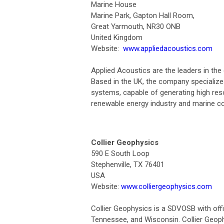
Marine House
Marine Park, Gapton Hall Room,
Great Yarmouth, NR30 ONB
United Kingdom
Website:
www.appliedacoustics.com
Applied Acoustics are the leaders in th
Based in the UK, the company specializ
systems, capable of generating high res
renewable energy industry and marine c
Collier Geophysics
590 E South Loop
Stephenville, TX 76401
USA
Website:
www.colliergeophysics.com
Collier Geophysics is a SDVOSB with off
Tennessee, and Wisconsin. Collier Geo