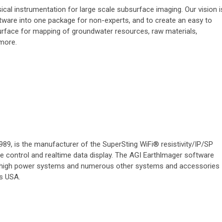
al instrumentation for large scale subsurface imaging. Our vision i
ware into one package for non-experts, and to create an easy to
urface for mapping of groundwater resources, raw materials,
 more.
89, is the manufacturer of the SuperSting WiFi® resistivity/IP/SP
 control and realtime data display. The AGI Earthlmager software
 high power systems and numerous other systems and accessories
as USA.