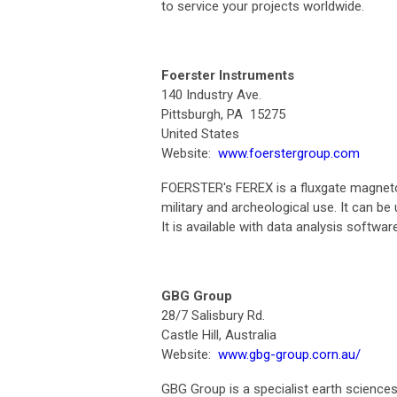
to service your projects worldwide.
Foerster Instruments
140 Industry Ave.
Pittsburgh, PA 15275
United States
Website:
www.foerstergroup.com
FOERSTER's FEREX is a fluxgate magneto
military and archeological use. It can be
It is available with data analysis softw
GBG Group
28/7 Salisbury Rd.
Castle Hill, Australia
Website:
www.gbg-group.corn.au/
GBG Group is a specialist earth sciences