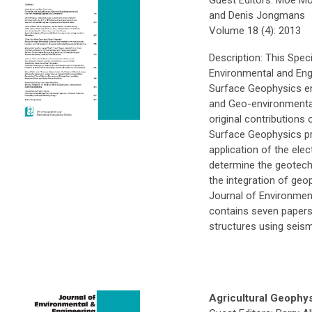
and Denis Jongmans
Volume 18 (4): 2013
Description: This Spec
Environmental and Eng
Surface Geophysics e
and Geo-environmental 
original contributions
Surface Geophysics pre
application of the elect
determine the geotechn
the integration of geo
Journal of Environmen
contains seven papers t
structures using seism
Agricultural Geophy