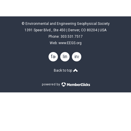
© Environmental and Engineering Geophysical Society
1391 Speer Blvd., Ste 450 | Denver, CO 80204 | USA
Phone: 303.531.7517
Web:
www.EEGS.org
facebook
linkedin
instagram
Back to top
powered by