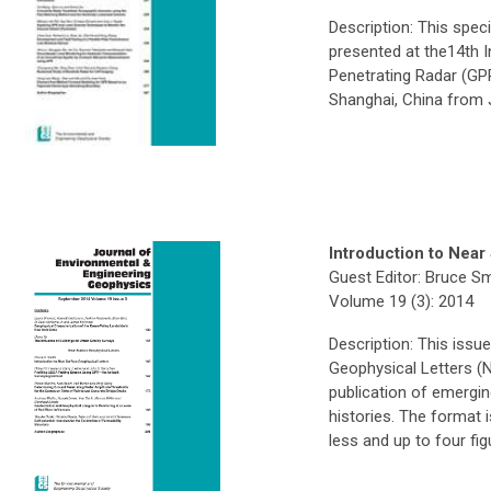
Description: This spec
presented at the14th 
Penetrating Radar (GP
Shanghai, China from 
Introduction to Near
Guest Editor: Bruce Sm
Volume 19 (3): 2014
Description: This issu
Geophysical Letters (
publication of emergin
histories. The format 
less and up to four fig