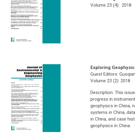
Volume 23 (4): 2018
Exploring Geophysic
Guest Editors: Guoqia
Volume 23 (2): 2018
Description: This iss
progress in instrumen
geophysics in China, n
systems in China, data
in China, and case hist
geophysics in China.