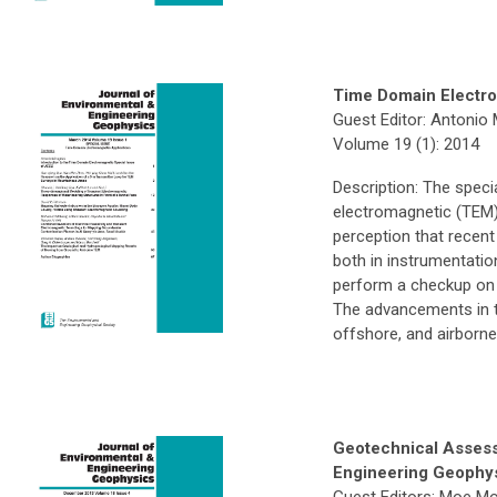
Time Domain Electr
Guest Editor: Antonio
Volume 19 (1): 2014
Description: The speci
electromagnetic (TEM
perception that recen
both in instrumentatio
perform a checkup on 
The advancements in 
offshore, and airborne
Geotechnical Asses
Engineering Geophy
Guest Editors: Moe Mo