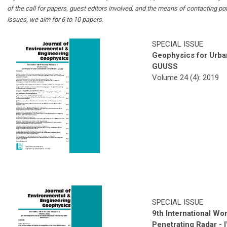
of the call for papers, guest editors involved, and the means of contacting po
issues, we aim for 6 to 10 papers.
SPECIAL ISSUE
Geophysics for Urb
GUUSS
Volume 24 (4): 2019
SPECIAL ISSUE
9th International W
Penetrating Radar 