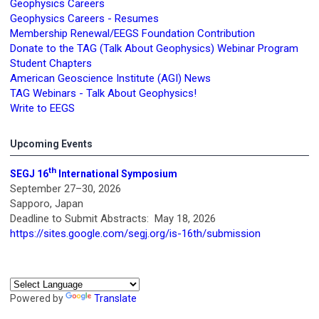
Geophysics Careers
Geophysics Careers - Resumes
Membership Renewal/EEGS Foundation Contribution
Donate to the TAG (Talk About Geophysics) Webinar Program
Student Chapters
American Geoscience Institute (AGI) News
TAG Webinars - Talk About Geophysics!
Write to EEGS
Upcoming Events
th
SEGJ 16
International Symposium
September 27–30, 2026
Sapporo, Japan
Deadline to Submit Abstracts: May 18, 2026
https://sites.google.com/segj.org/is-16th/submission
Powered by
Translate