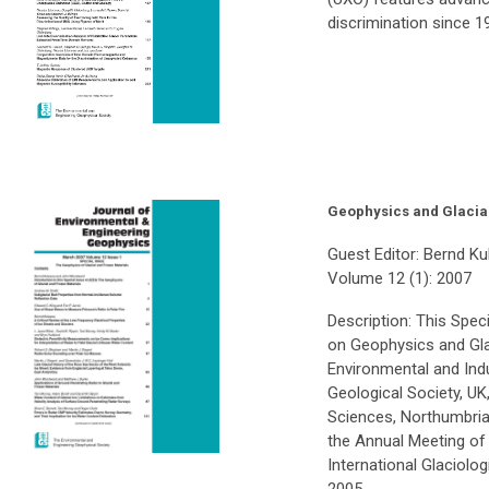
discrimination since 1
Geophysics and Glacia
Guest Editor: Bernd 
Volume 12 (1): 2007
Description: This Spec
on Geophysics and Glac
Environmental and Ind
Geological Society, UK
Sciences, Northumbria 
the Annual Meeting of 
International Glaciol
2005.