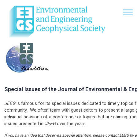
Special Issues of the Journal of Environmental & En
JEEG
is famous for its special issues dedicated to timely topics 
community. We often team with guest editors to present a large 
individual sessions of a conference or topics that are gaining tract
issues presented in
JEEG
over the years.
If you have an idea that deserves special attention, please contact EEGS by 