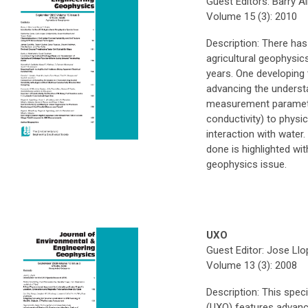
Guest Editors: Barry A
Volume 15 (3): 2010
Description: There has
agricultural geophysics
years. One developing t
advancing the underst
measurement parameters
conductivity) to physic
interaction with water
done is highlighted wit
geophysics issue.
UXO
Guest Editor: Jose Llo
Volume 13 (3): 2008
Description: This spe
(UXO) features advanc