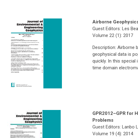
Airborne Geophysic
Guest Editors: Les Be
Volume 22 (1): 2017
Description: Airborne 
geophysical data is po
quickly. In this special
time domain electroma
GPR2012–GPR for Hy
Problems
Guest Editors: Lanbo 
Volume 19 (4): 2014