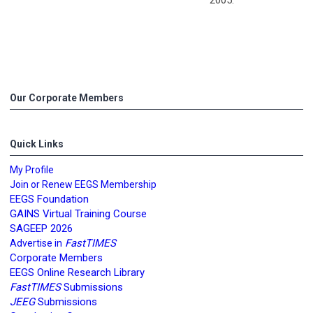
Our Corporate Members
Quick Links
My Profile
Join or Renew EEGS Membership
EEGS Foundation
GAINS Virtual Training Course
SAGEEP 2026
FastTIMES
Advertise in
Corporate Members
EEGS Online Research Library
FastTIMES
Submissions
JEEG
Submissions