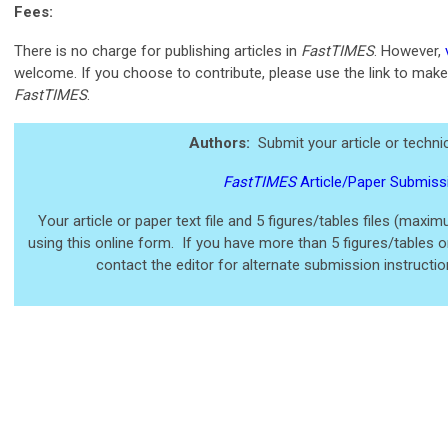
Fees:
There is no charge for publishing articles in
FastTIMES
. However,
welcome. If you choose to contribute, please use the link to make
FastTIMES
.
Authors:
Submit your article or technic
FastTIMES
Article/Paper Submiss
Your article or paper text file and 5 figures/tables files (maxi
using
this online form. If you have more than 5 figures/tables or 
contact the editor for alternate submission instructi