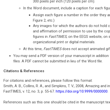
300 pixels per inch (120 pixels per cm).
In the Word document, include a caption for each figu
Assign each figure a number in the order they are
Figure 2, etc.)
Any images for which the authors do not hold c
and affirmation of permission to use by the cop
figures in
FastTIMES
, on the EEGS website, on s
organizational print or digital materials.
At this time,
FastTIMES
does not accept animated gif
You may send a PDF version of your manuscript in addition 
files. A PDF cannot be submitted in lieu of the Word file.
Citations & References
For citations and references, please follow this format:
Smith, A. B., Collins, R. A., and Simpkins, T. V., 2008, Amazing and
FastTIMES, v. 12, no. 3, p. 55-67.
https://doi.org/10.9999/0000000
.
References such as this one should be cited in the manuscript tex