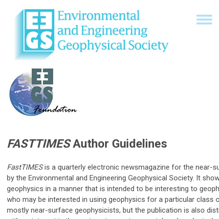
FASTTIMES
Author Guidelines
FastTIMES
is a quarterly electronic newsmagazine for the near-s
by the Environmental and Engineering Geophysical Society. It sh
geophysics in a manner that is intended to be interesting to geoph
who may be interested in using geophysics for a particular class
mostly near-surface geophysicists, but the publication is also dist