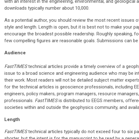
with an interest in the engineering, environmental, and geological 
downloads typically number about 10,000.
As a potential author, you should review the most recent issues 
style and length. Length is open, but it is best not to make your pa
encourage the broadest possible readership. Roughly speaking, fo
few compelling figures are reasonable goals. Submissions can be 
Audience
FastTIMES
technical articles provide a timely overview of a geophy
issue to a broad science and engineering audience who may be int
their work. Most readers will not be detailed subject matter expert
for the technical articles is geoscience professionals, including
engineers, policy makers, program managers, resource managers, 
professionals.
FastTIMES
is distributed to EEGS members, offere
societies within and outside the geophysics community, and avail
Length
FastTIMES
technical articles typically do not exceed four to six 
shorter, but the intent is for the manuscript to be read by a gener