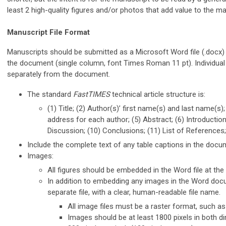
least 2 high-quality figures and/or photos that add value to the ma
Manuscript File Format
Manuscripts should be submitted as a Microsoft Word file (.docx) wi
the document (single column, font Times Roman 11 pt). Individual 
separately from the document.
The standard
FastTIMES
technical article structure is:
(1) Title; (2) Author(s)’ first name(s) and last name(s);
address for each author; (5) Abstract; (6) Introduction
Discussion; (10) Conclusions; (11) List of References
Include the complete text of any table captions in the docu
Images:
All figures should be embedded in the Word file at the a
In addition to embedding any images in the Word doc
separate file, with a clear, human-readable file name.
All image files must be a raster format, such as 
Images should be at least 1800 pixels in both 