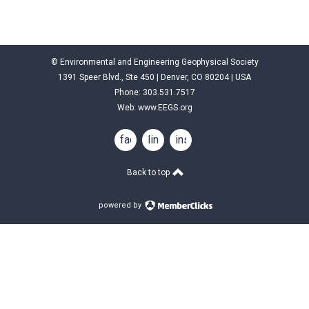
© Environmental and Engineering Geophysical Society
1391 Speer Blvd., Ste 450 | Denver, CO 80204 | USA
Phone: 303.531.7517
Web:
www.EEGS.org
facebook
linkedin
instagram
Back to top
powered by