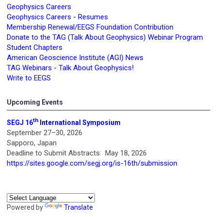
Geophysics Careers
Geophysics Careers - Resumes
Membership Renewal/EEGS Foundation Contribution
Donate to the TAG (Talk About Geophysics) Webinar Program
Student Chapters
American Geoscience Institute (AGI) News
TAG Webinars - Talk About Geophysics!
Write to EEGS
Upcoming Events
th
SEGJ 16
International Symposium
September 27–30, 2026
Sapporo, Japan
Deadline to Submit Abstracts: May 18, 2026
https://sites.google.com/segj.org/is-16th/submission
Powered by
Translate