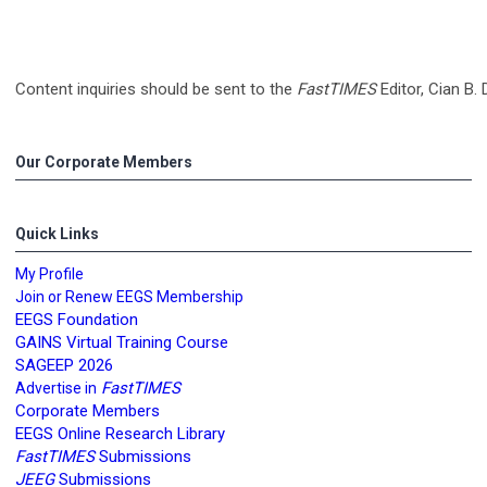
Content inquiries should be sent to the
FastTIMES
Editor, Cian B.
Our Corporate Members
Quick Links
My Profile
Join or Renew EEGS Membership
EEGS Foundation
GAINS Virtual Training Course
SAGEEP 2026
FastTIMES
Advertise in
Corporate Members
EEGS Online Research Library
FastTIMES
Submissions
JEEG
Submissions