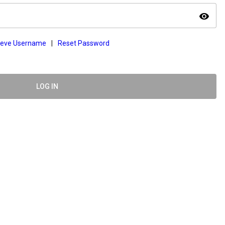
visibility
ieve Username
|
Reset Password
LOG IN