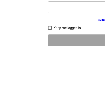
Retr
Keep me logged in