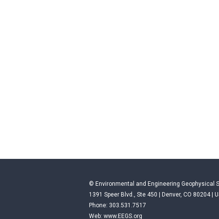
© Environmental and Engineering Geophysical S
1391 Speer Blvd., Ste 450 | Denver, CO 80204 | 
Phone: 303.531.7517
Web:
www.EEGS.org