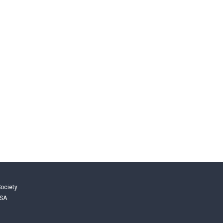
ociety
USA