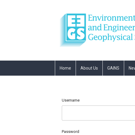
Home
About Us
GAINS
Ne
Username
Password