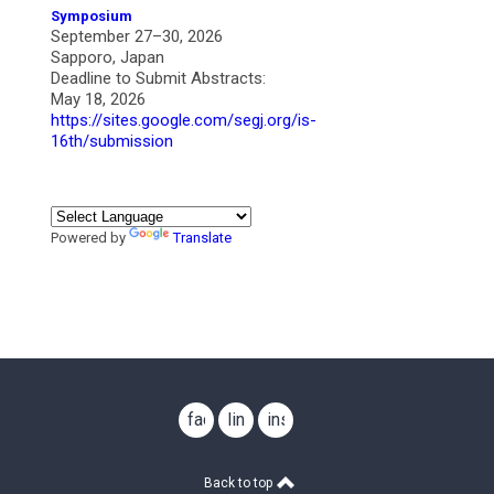
Symposium
September 27–30, 2026
Sapporo, Japan
Deadline to Submit Abstracts:
May 18, 2026
https://sites.google.com/segj.org/is-
16th/submission
Powered by
Translate
facebook
linkedin
instagram
Back to top