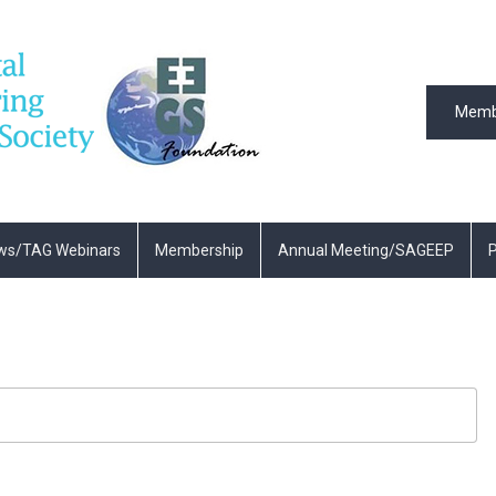
Memb
ws/TAG Webinars
Membership
Annual Meeting/SAGEEP
P