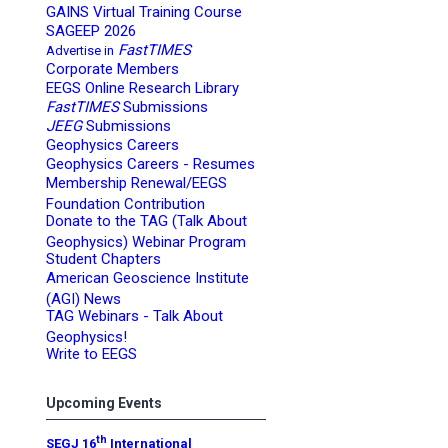
GAINS Virtual Training Course
SAGEEP 2026
FastTIMES
Advertise in
Corporate Members
EEGS Online Research Library
FastTIMES
Submissions
JEEG
Submissions
Geophysics Careers
Geophysics Careers - Resumes
Membership Renewal/EEGS
Foundation Contribution
Donate to the TAG (Talk About
Geophysics) Webinar Program
Student Chapters
American Geoscience Institute
(AGI) News
TAG Webinars - Talk About
Geophysics!
Write to EEGS
Upcoming Events
th
SEGJ 16
International