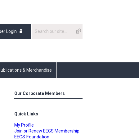
er Login
ublications & Merchandise
Our Corporate Members
Quick Links
My Profile
Join or Renew EEGS Membership
EEGS Foundation