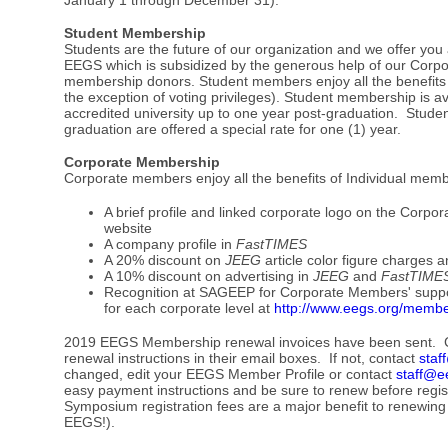
Student Membership
Students are the future of our organization and we offer y
EEGS which is subsidized by the generous help of our Corp
membership donors. Student members enjoy all the benefits 
the exception of voting privileges). Student membership is ava
accredited university up to one year post-graduation. Stude
graduation are offered a special rate for one (1) year.
Corporate Membership
Corporate members enjoy all the benefits of Individual mem
A brief profile and linked corporate logo on the Cor
website
A company profile in
FastTIMES
A 20% discount on
JEEG
article color figure charges 
A 10% discount on advertising in
JEEG
and
FastTIME
Recognition at SAGEEP for Corporate Members' support.
for each corporate level at
http://www.eegs.org/membe
2019 EEGS Membership renewal invoices have been sent. 
renewal instructions in their email boxes. If not, contact
staf
changed, edit your EEGS Member Profile or contact
staff@e
easy payment instructions and be sure to renew before regi
Symposium registration fees are a major benefit to renewing
EEGS!).