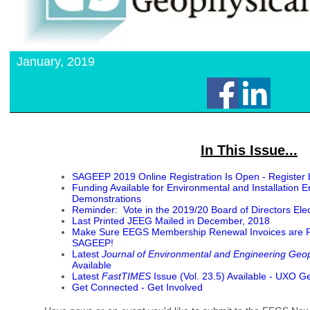
January, 2019
In This Issue...
SAGEEP 2019 Online Registration Is Open - Register 
Funding Available for Environmental and Installation 
Demonstrations
Reminder: Vote in the 2019/20 Board of Directors Elec
Last Printed JEEG Mailed in December, 2018
Make Sure EEGS Membership Renewal Invoices are Pai
SAGEEP!
Latest
Journal of Environmental and Engineering Geo
Available
Latest
FastTIMES
Issue (Vol. 23.5) Available - UXO G
Get Connected - Get Involved