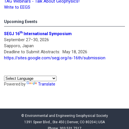
TAG Webinars - Talk About Geophysics!
Write to EEGS
Upcoming Events
th
SEGJ 16
International Symposium
September 27–30, 2026
Sapporo, Japan
Deadline to Submit Abstracts: May 18, 2026
https://sites.google.com/segj.org/is-16th/submission
Powered by
Translate
© Environmental and Engineering Geophysical Society
1391 Speer Blvd., Ste 450 | Denver, CO 80204 | USA
Phone: 303.531.7517