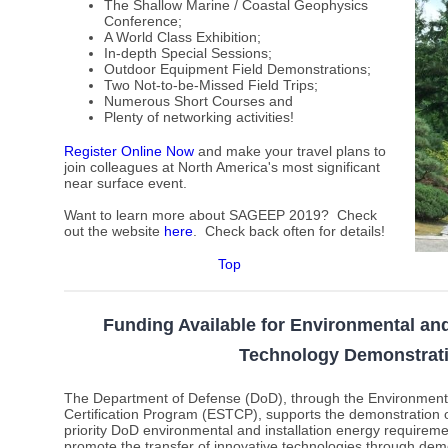
The Shallow Marine / Coastal Geophysics
Conference;
A World Class Exhibition;
In-depth Special Sessions;
Outdoor Equipment Field Demonstrations;
Two Not-to-be-Missed Field Trips;
Numerous Short Courses and
Plenty of networking activities!
Register Online Now
and make your travel plans to
join colleagues at North America's most significant
near surface event.
Want to learn more about SAGEEP 2019? Check
out the website
here
.
Check back often for details!
Top
Funding Available for Environmental and
Technology Demonstrat
The Department of Defense (DoD), through the Environment
Certification Program (ESTCP), supports the demonstration o
priority DoD environmental and installation energy requirem
promote the transfer of innovative technologies through demo