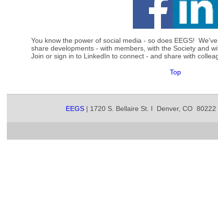
You know the power of social media - so does EEGS! We've
share developments - with members, with the Society and w
Join or sign in to LinkedIn to connect - and share with col
Top
EEGS
| 1720 S. Bellaire St. I Denver, CO 80222