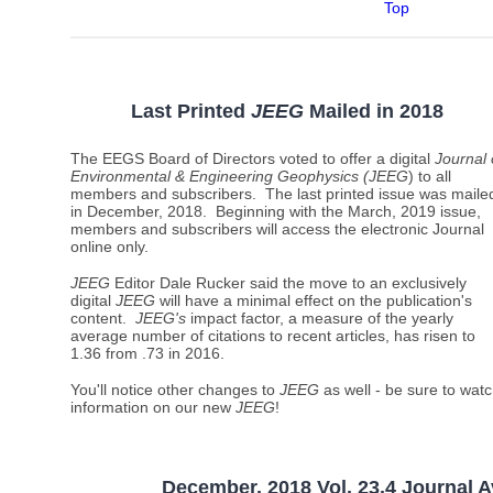
Top
Last Printed
JEEG
Mailed
in 2018
The EEGS Board of Directors voted to offer a digital
Journal 
Environmental & Engineering Geophysics (JEEG
) to all
members and subscribers. The last printed issue was maile
in December, 2018. Beginning with the March, 2019 issue,
members and subscribers will access the electronic Journal
online only.
JEEG
Editor Dale Rucker said the move to an exclusively
digital
JEEG
will have a minimal effect on the publication's
content.
JEEG's
impact factor, a measure of the yearly
average number of citations to recent articles, has risen to
1.36 from .73 in 2016.
You'll notice other changes to
JEEG
as well - be sure to watc
information on our new
JEEG
!
December, 2018 Vol. 23.4 Journal A