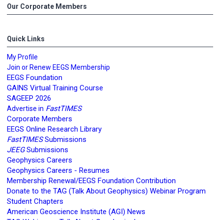
Our Corporate Members
Quick Links
My Profile
Join or Renew EEGS Membership
EEGS Foundation
GAINS Virtual Training Course
SAGEEP 2026
FastTIMES
Advertise in
Corporate Members
EEGS Online Research Library
FastTIMES
Submissions
JEEG
Submissions
Geophysics Careers
Geophysics Careers - Resumes
Membership Renewal/EEGS Foundation Contribution
Donate to the TAG (Talk About Geophysics) Webinar Program
Student Chapters
American Geoscience Institute (AGI) News