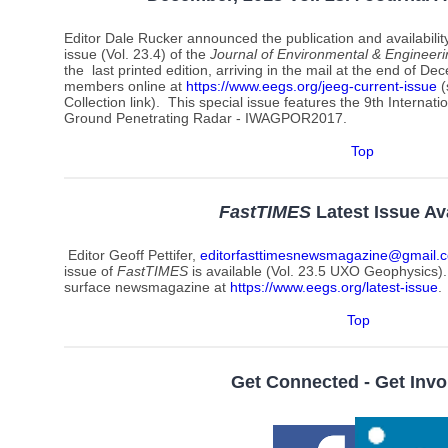
Editor Dale Rucker announced the publication and availabili
issue (Vol. 23.4) of
the
Journal of Environmental & Engineer
the last printed edition, arriving in the mail at the end of Dec
members online at
https://www.eegs.org/jeeg-current-issue
(
Collection link). This special issue features the 9th Intern
Ground Penetrating Radar - IWAGPOR2017.
Top
FastTIMES
Latest Issue Av
Editor Geoff Pettifer,
editorfasttimesnewsmagazine@gmail.
issue of
FastTIMES
is available (Vol. 23.5 UXO Geophysics).
surface newsmagazine at
https://www.eegs.org/latest-issue
.
Top
Get Connected - Get Invo