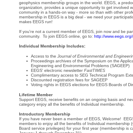
geophysics membership groups in the world. EEGS, a predom
organization, provides a unique opportunity to get involved 
community in a hands-on way - more so than with other profe
membership in EEGS is a big deal - we need your participat
makes EEGS run!
If you're not a current member of EEGS, join now and be part
community. To join EEGS online, go to:
http://www.eegs.org
Individual Membership Includes:
Access to the
Journal of Environmental and Engineer
Proceedings archives of the Symposium on the Applica
Engineering and Environmental Problems (SAGEEP)
EEGS' electronic newsletter
FastTIMES
Complimentary access to SEG Technical Program Ext
Discounted registration fees for SAGEEP
Voting rights in EEGS elections for EEGS Boards of Di
Lifetime Member
Support EEGS, receive benefits on an ongoing basis and ne
category enjoy all the benefits of Individual membership.
Introductory Membership
If you have never been a member of EEGS, Welcome! EEGS 
members to enjoy all the benefits of Individual membership (w
Board service privileges) for your first year (membership is 
January 1 through December 31).