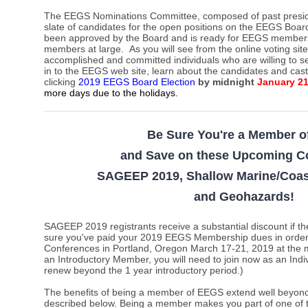
The EEGS Nominations Committee,
composed of past presi
slate of candidates for the open positions on the EEGS Board
been approved by the Board and is ready for EEGS members t
members at large.
As you will see from the online voting sit
accomplished and committed individuals who are willing to s
in to the EEGS web site, learn about the candidates and cas
clicking
2019 EEGS Board Election
by midnight
January 2
more days due to the holidays
.
Be Sure You're a Member 
and Save on these Upcoming C
SAGEEP 2019, Shallow Marine/Coas
and Geohazards
!
SAGEEP 2019 registrants receive a substantial discount i
sure you've paid your 2019 EEGS Membership dues in order t
Conferences in Portland, Oregon March 17-21, 2019 at the m
an Introductory Member, you will need to join now as an Ind
renew beyond the 1 year introductory period.)
The benefits of being a member of EEGS extend well beyond 
described below. Being a member makes you part of one of 