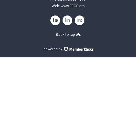
Web:
www.EEGS.org
facebook
linkedin
instagram
Back to top
powered by