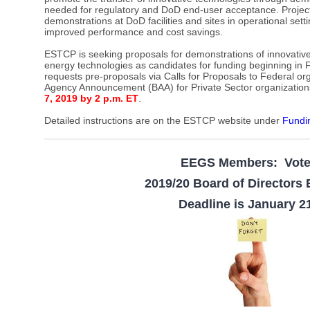
needed for regulatory and DoD end-user acceptance. Projec
demonstrations at DoD facilities and sites in operational set
improved performance and cost savings.
ESTCP is seeking proposals for demonstrations of innovative
energy technologies as candidates for funding beginning in F
requests pre-proposals via Calls for Proposals to Federal or
Agency Announcement (BAA) for Private Sector organization
7, 2019 by 2 p.m. ET
.
Detailed instructions are on the ESTCP website under
Fundi
EEGS Members: Vot
2019/20 Board of Directors 
Deadline is January 2