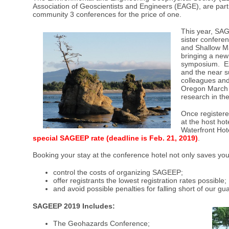
Association of Geoscientists and Engineers (EAGE), are part
community 3 conferences for the price of one.
This year, SA
sister confere
and Shallow Ma
bringing a new 
symposium. Ex
and the near su
colleagues and
Oregon March 1
research in th
Once register
at the host ho
Waterfront Hot
special SAGEEP rate (deadline is Feb. 21, 2019
)
.
Booking your stay at the conference hotel not only saves y
control the costs of organizing SAGEEP;
offer registrants the lowest registration rates possible;
and avoid possible penalties for falling short of our g
SAGEEP 2019 Includes:
The Geohazards Conference;