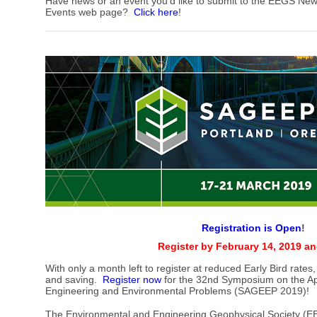
Have news or an event you'd like to submit to the EEGS New
Events web page?
Click here
!
Registration is Open
!
Register by February 14, 2019 a
With only a month left to register at reduced Early Bird rates,
and saving.
Register now
for the 32nd Symposium on the App
Engineering and Environmental Problems (SAGEEP 2019)!
The Environmental and Engineering Geophysical Society (