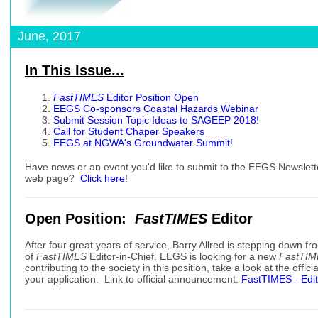
June, 2017
In This Issue...
FastTIMES
Editor Position Open
EEGS Co-sponsors Coastal Hazards Webinar
Submit Session Topic Ideas to SAGEEP 2018!
Call for Student Chaper Speakers
EEGS at NGWA's Groundwater Summit!
Have news or an event you'd like to submit to the EEGS Newslet
web page?
Click here
!
Open Position:
FastTIMES
Editor
After four great years of service, Barry Allred is stepping down fr
of
FastTIMES
Editor-in-Chief. EEGS is looking for a new
FastTI
contributing to the society in this position, take a look at the of
your application. Link to official announcement:
FastTIMES - Edi