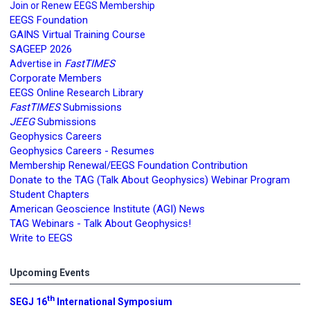
Join or Renew EEGS Membership
EEGS Foundation
GAINS Virtual Training Course
SAGEEP 2026
FastTIMES
Advertise in
Corporate Members
EEGS Online Research Library
FastTIMES
Submissions
JEEG
Submissions
Geophysics Careers
Geophysics Careers - Resumes
Membership Renewal/EEGS Foundation Contribution
Donate to the TAG (Talk About Geophysics) Webinar Program
Student Chapters
American Geoscience Institute (AGI) News
TAG Webinars - Talk About Geophysics!
Write to EEGS
Upcoming Events
th
SEGJ 16
International Symposium