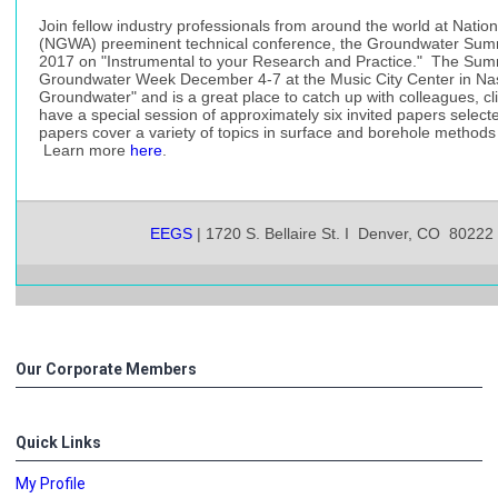
Join fellow industry professionals from around the world at Natio
(NGWA) preeminent technical conference, the Groundwater Summit
2017 on "Instrumental to your Research and Practice." The Summi
Groundwater Week December 4-7 at the Music City Center in Nashv
Groundwater" and is a great place to catch up with colleagues, c
have a special session of approximately six invited papers sel
papers cover a variety of topics in surface and borehole methods
Learn more
here
.
EEGS
| 1720 S. Bellaire St. I Denver, CO 80222
Our Corporate Members
Quick Links
My Profile