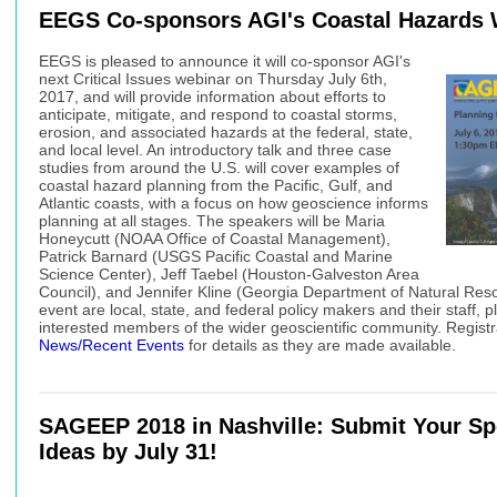
EEGS Co-sponsors AGI's Coastal Hazards 
EEGS is pleased to announce it will co-sponsor AGI's
next Critical Issues webinar on Thursday July 6th,
2017, and will provide information about efforts to
anticipate, mitigate, and respond to coastal storms,
erosion, and associated hazards at the federal, state,
and local level. An introductory talk and three case
studies from around the U.S. will cover examples of
coastal hazard planning from the Pacific, Gulf, and
Atlantic coasts, with a focus on how geoscience informs
planning at all stages. The speakers will be Maria
Honeycutt (NOAA Office of Coastal Management),
Patrick Barnard (USGS Pacific Coastal and Marine
Science Center), Jeff Taebel (Houston-Galveston Area
Council), and Jennifer Kline (Georgia Department of Natural Reso
event are local, state, and federal policy makers and their staff, 
interested members of the wider geoscientific community. Registrat
News/Recent Events
for details as they are made available.
SAGEEP 2018
in Nashville: Submit Your Sp
Ideas by July 31!