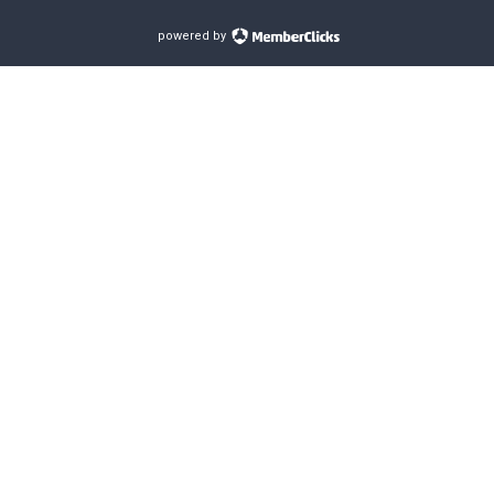
powered by