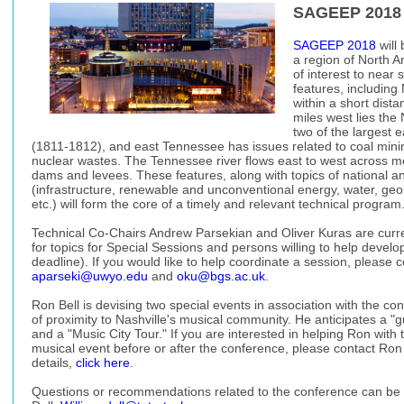
SAGEEP 2018
SAGEEP 2018
will
a region of North A
of interest to near 
features, includin
within a short dist
miles west lies the 
two of the largest 
(1811-1812), and east Tennessee has issues related to coal mini
nuclear wastes. The Tennessee river flows east to west across m
dams and levees. These features, along with topics of national and
(infrastructure, renewable and unconventional energy, water, g
etc.) will form the core of a timely and relevant technical program
Technical Co-Chairs Andrew Parsekian and Oliver Kuras are curre
for topics for Special Sessions and persons willing to help develo
deadline). If you would like to help coordinate a session, please c
aparseki@uwyo.edu
and
oku@bgs.ac.uk
.
Ron Bell is devising two special events in association with the co
of proximity to Nashville's musical community. He anticipates a "g
and a "Music City Tour." If you are interested in helping Ron with t
musical event before or after the conference, please contact Ron
details,
click here
.
Questions or recommendations related to the conference can be 