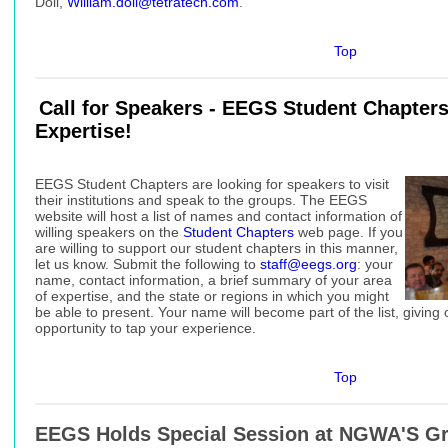
Doll,
William.doll@tetratech.com
.
Top
Call for Speakers - EEGS Student Chapter
Expertise!
EEGS Student Chapters are looking for speakers to visit
their institutions and speak to the groups. The EEGS
website will host a list of names and contact information of
willing speakers on the
Student Chapters
web page. If you
are willing to support our student chapters in this manner,
let us know. Submit the following to
staff@eegs.org
: your
name, contact information, a brief summary of your area
of expertise, and the state or regions in which you might
be able to present. Your name will become part of the list, givin
opportunity to tap your experience.
Top
EEGS Holds Special Session at NGWA'S G