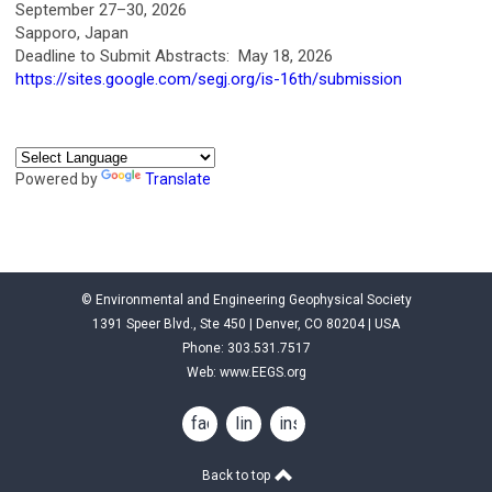
September 27–30, 2026
Sapporo, Japan
Deadline to Submit Abstracts: May 18, 2026
https://sites.google.com/segj.org/is-16th/submission
Powered by
Translate
© Environmental and Engineering Geophysical Society
1391 Speer Blvd., Ste 450 | Denver, CO 80204 | USA
Phone: 303.531.7517
Web:
www.EEGS.org
facebook
linkedin
instagram
Back to top